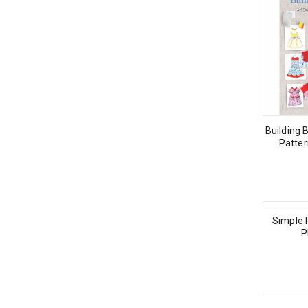
Building 
Patter
Simple 
P