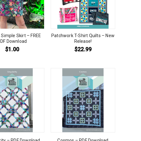
 Simple Skirt – FREE
Patchwork T-Shirt Quilts – New
DF Download
Release!
$
1.00
$
22.99
rity – PDF Download
Cosmos – PDF Download