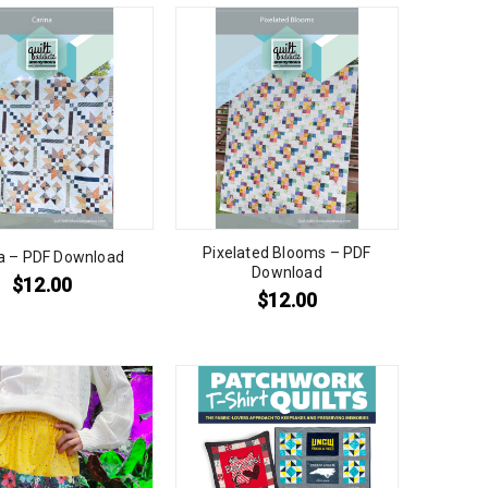
Pixelated Blooms – PDF
a – PDF Download
Download
$
12.00
$
12.00