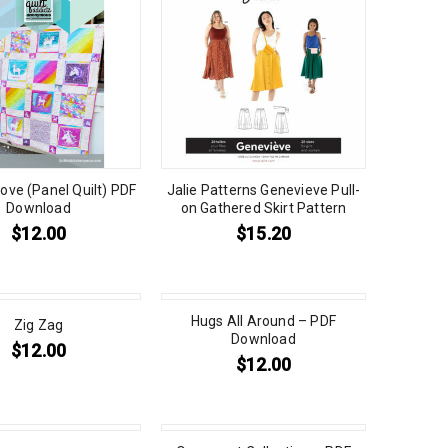
ove (Panel Quilt) PDF
Jalie Patterns Genevieve Pull-
Download
on Gathered Skirt Pattern
$
12.00
$
15.20
Hugs All Around – PDF
Zig Zag
Download
$
12.00
$
12.00