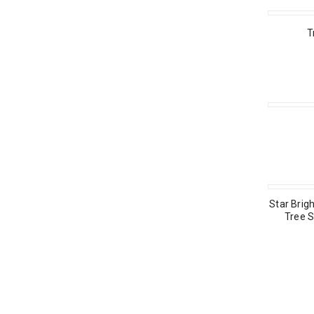
T
Star Brigh
Tree S