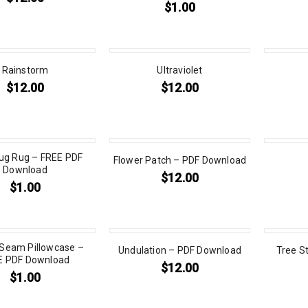
$
1.00
Rainstorm
Ultraviolet
$
12.00
$
12.00
g Rug – FREE PDF
Flower Patch – PDF Download
Download
$
12.00
$
1.00
 Seam Pillowcase –
Undulation – PDF Download
Tree S
E PDF Download
$
12.00
$
1.00