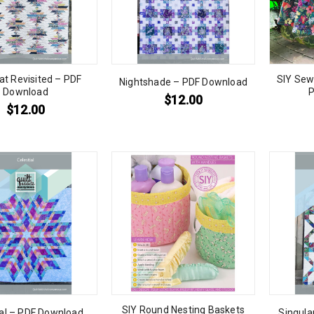
at Revisited – PDF
SIY Sew
Nightshade – PDF Download
Download
P
$
12.00
$
12.00
SIY Round Nesting Baskets
ial – PDF Download
Singula