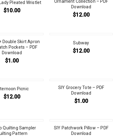
Ornament Collection – PDF
Lady Pleated Wristlet
Download
$
10.00
$
12.00
+ Double Skirt Apron
Subway
atch Pockets – PDF
$
12.00
Download
$
1.00
SIY Grocery Tote – PDF
ternoon Picnic
Download
$
12.00
$
1.00
to Quilting Sampler
SIY Patchwork Pillow – PDF
uilting Pattern
Download