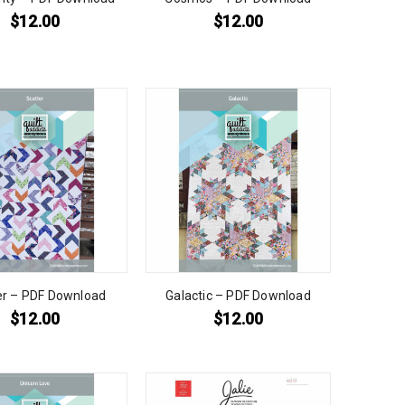
$
12.00
$
12.00
er – PDF Download
Galactic – PDF Download
$
12.00
$
12.00