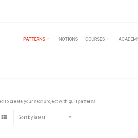
PATTERNS
NOTIONS
COURSES
ACADEM
ed to create your next project with quilt patterns.
Sort by latest