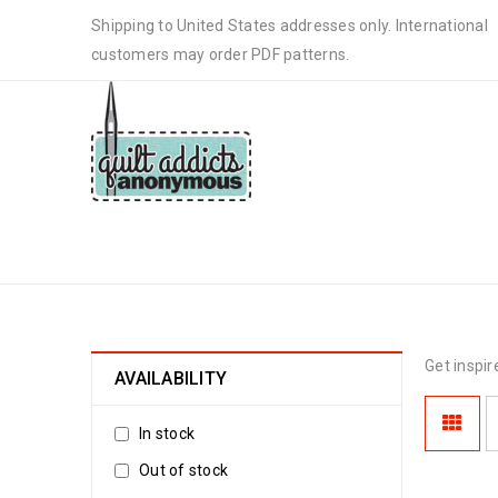
Shipping to United States addresses only. International
customers may order PDF patterns.
PATTERNS
Get inspir
AVAILABILITY
In stock
Out of stock