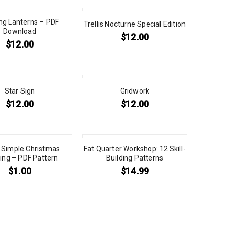
ing Lanterns – PDF
Trellis Nocturne Special Edition
Download
$
12.00
$
12.00
Star Sign
Gridwork
$
12.00
$
12.00
 Simple Christmas
Fat Quarter Workshop: 12 Skill-
ing – PDF Pattern
Building Patterns
$
1.00
$
14.99