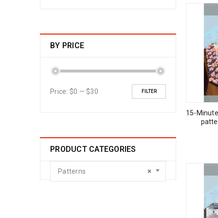
BY PRICE
Price:
$0
—
$30
FILTER
15-Minute
patt
PRODUCT CATEGORIES
Patterns
×