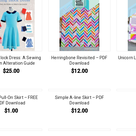
Block Dress: A Sewing
Herringbone Revisited – PDF
Unicorn L
n Alteration Guide
Download
$
25.00
$
12.00
Pull-On Skirt – FREE
Simple A-line Skirt – PDF
DF Download
Download
$
1.00
$
12.00