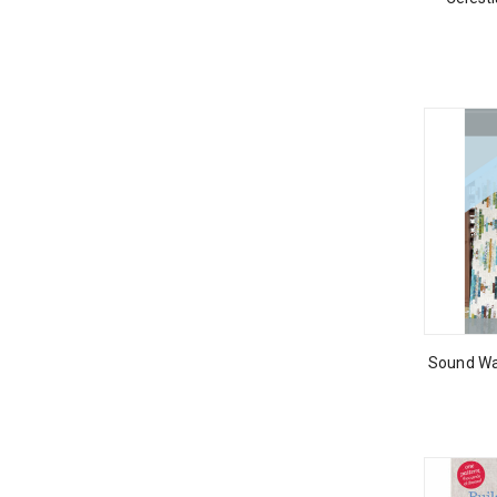
Sound Wa