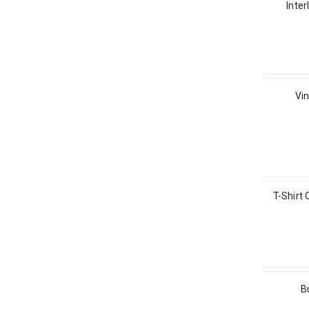
Inter
Vin
T-Shirt 
B