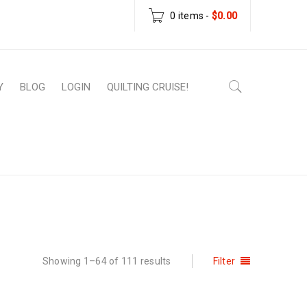
0 items
-
$
0.00
Y
BLOG
LOGIN
QUILTING CRUISE!
Home
›
Patterns
Showing 1–64 of 111 results
Filter