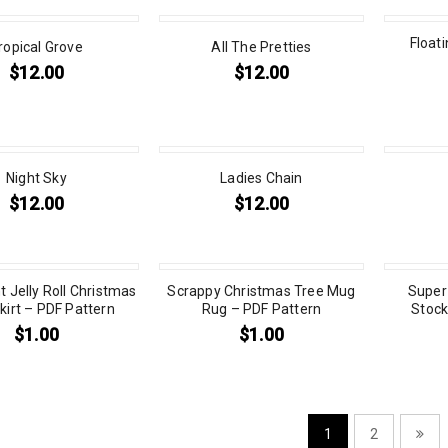
Float
ropical Grove
All The Pretties
$
12.00
$
12.00
Night Sky
Ladies Chain
$
12.00
$
12.00
t Jelly Roll Christmas
Scrappy Christmas Tree Mug
Super
kirt – PDF Pattern
Rug – PDF Pattern
Stock
$
1.00
$
1.00
1
2