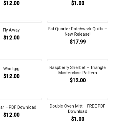
$
12.00
$
1.00
Fat Quarter Patchwork Quilts –
Fly Away
New Release!
$
12.00
$
17.99
Raspberry Sherbet – Triangle
Whirligig
Masterclass Pattern
$
12.00
$
12.00
Double Oven Mitt – FREE PDF
tar – PDF Download
Download
$
12.00
$
1.00