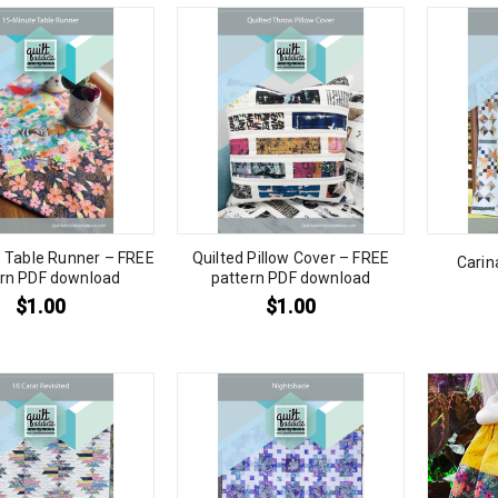
 Table Runner – FREE
Quilted Pillow Cover – FREE
Carin
ern PDF download
pattern PDF download
$
1.00
$
1.00