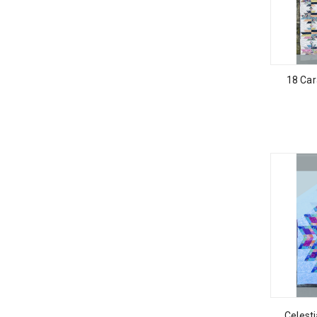
18 Car
Celest