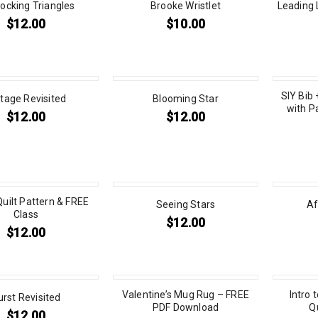
locking Triangles
Brooke Wristlet
Leading 
$
12.00
$
10.00
SIY Bib 
tage Revisited
Blooming Star
with P
$
12.00
$
12.00
Quilt Pattern & FREE
Seeing Stars
Af
Class
$
12.00
$
12.00
Valentine’s Mug Rug – FREE
Intro 
urst Revisited
PDF Download
Q
$
12.00