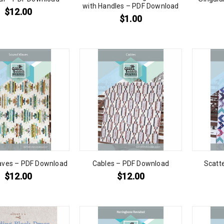
with Handles – PDF Download
$
12.00
$
1.00
ves – PDF Download
Cables – PDF Download
Scatt
$
12.00
$
12.00