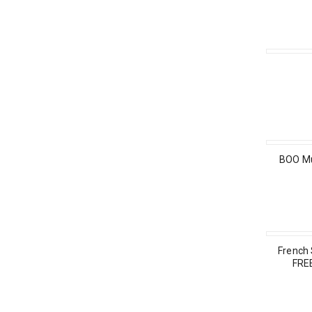
BOO Mu
French
FRE