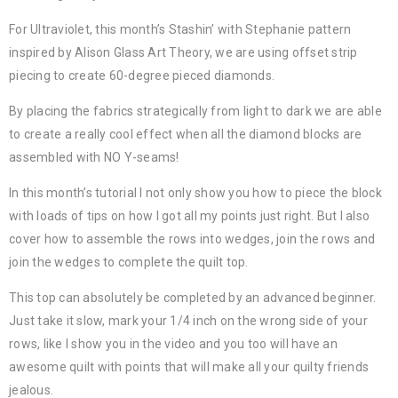
For Ultraviolet, this month’s Stashin’ with Stephanie pattern
inspired by Alison Glass Art Theory, we are using offset strip
piecing to create 60-degree pieced diamonds.
By placing the fabrics strategically from light to dark we are able
to create a really cool effect when all the diamond blocks are
assembled with NO Y-seams!
In this month’s tutorial I not only show you how to piece the block
with loads of tips on how I got all my points just right. But I also
cover how to assemble the rows into wedges, join the rows and
join the wedges to complete the quilt top.
This top can absolutely be completed by an advanced beginner.
Just take it slow, mark your 1/4 inch on the wrong side of your
rows, like I show you in the video and you too will have an
awesome quilt with points that will make all your quilty friends
jealous.