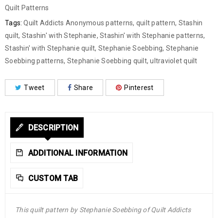
Quilt Patterns
Tags:
Quilt Addicts Anonymous patterns
,
quilt pattern
,
Stashin
quilt
,
Stashin' with Stephanie
,
Stashin' with Stephanie patterns
,
Stashin' with Stephanie quilt
,
Stephanie Soebbing
,
Stephanie
Soebbing patterns
,
Stephanie Soebbing quilt
,
ultraviolet quilt
Tweet
Share
Pinterest
DESCRIPTION
ADDITIONAL INFORMATION
CUSTOM TAB
This quilt pattern by Stephanie Soebbing of Quilt Addicts