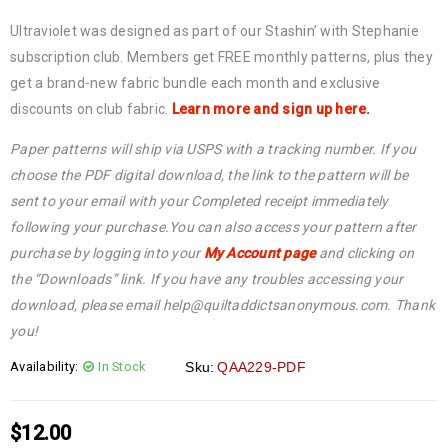
Ultraviolet was designed as part of our Stashin’ with Stephanie
subscription club. Members get FREE monthly patterns, plus they
get a brand-new fabric bundle each month and exclusive
discounts on club fabric.
Learn more and sign up here.
Paper patterns will ship via USPS with a tracking number. If you
choose the PDF digital download, the link to the pattern will be
sent to your email with your Completed receipt immediately
following your purchase.You can also access your pattern after
purchase by logging into your
My Account page
and clicking on
the “Downloads” link. If you have any troubles accessing your
download, please email help@quiltaddictsanonymous.com. Thank
you!
Availability:
In Stock
Sku:
QAA229-PDF
$
12.00