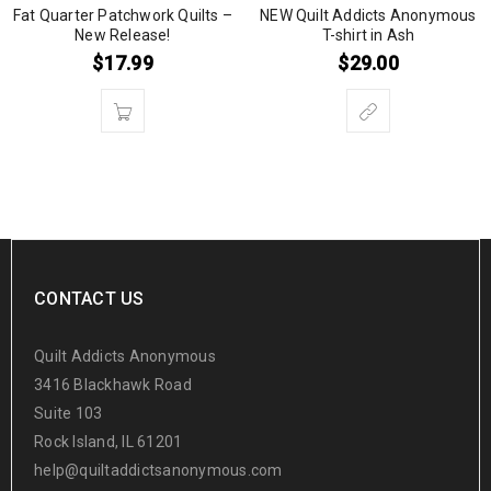
Fat Quarter Patchwork Quilts –
NEW Quilt Addicts Anonymous
New Release!
T-shirt in Ash
$
17.99
$
29.00
CONTACT US
Quilt Addicts Anonymous
3416 Blackhawk Road
Suite 103
Rock Island, IL 61201
help@quiltaddictsanonymous.com