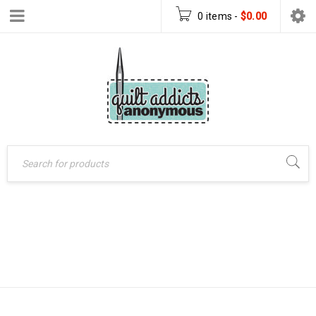
0 items
-
$
0.00
Home
›
Patterns
›
ULTRAVIOLET
PDF Download Patterns
›
Ultraviolet