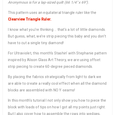
Anonymous is for a lap-sized quilt (66 1/4″ x 69″).
This pattern uses an equilateral triangle ruler like the
Clearview Triangle Ruler.
I know what you’re thinking … that’s a lot of little diamonds.
But guess, what, we’re strip piecing this baby and you don’t
have to cut a single tiny diamond!
For Ultraviolet, this month’s Stashin’ with Stephanie pattern
inspired by Alison Glass Art Theory, we are using offset
strip piecing to create 60-degree pieced diamonds.
By placing the fabrics strategically from light to dark we
are able to create a really cool effect when all the diamond
blocks are assembled with NO Y-seams!
In this month’s tutorial I not only show you how to piece the
block with loads of tips on how I got all my points just right.
But I also cover how to assemble the rows into wedges,