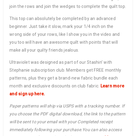
join the rows and join the wedges to complete the quilt top.
This top can absolutely be completed by an advanced
beginner. Just take it slow, mark your 1/4 inch on the
wrong side of your rows, like I show you in the video and
you too will have an awesome quilt with points that will
make all your quilty friends jealous.
Ultraviolet was designed as part of our Stashin’ with
Stephanie subscription club. Members get FREE monthly
patterns, plus they get a brand-new fabric bundle each
month and exclusive discounts on club fabric.
Learn more
and sign up here.
Paper patterns will ship via USPS with a tracking number. If
you choose the PDF digital download, the link to the pattern
will be sent to your email with your Completed receipt
immediately following your purchase.You can also access