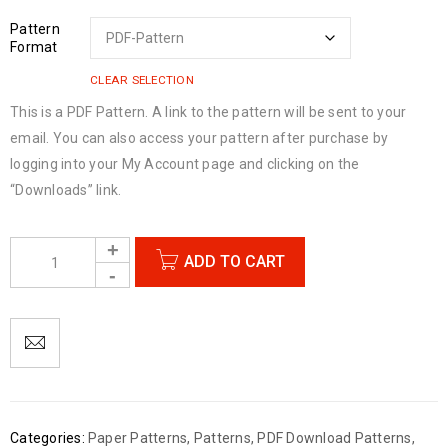
Pattern
Format
CLEAR SELECTION
This is a PDF Pattern. A link to the pattern will be sent to your
email. You can also access your pattern after purchase by
logging into your My Account page and clicking on the
“Downloads” link.
ADD TO CART
Categories:
Paper Patterns
,
Patterns
,
PDF Download Patterns
,