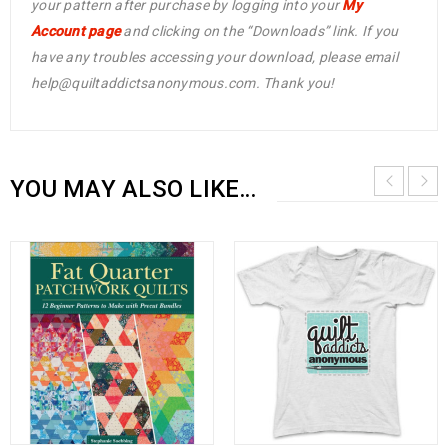
your pattern after purchase by logging into your
My
Account page
and clicking on the “Downloads” link. If you
have any troubles accessing your download, please email
help@quiltaddictsanonymous.com. Thank you!
YOU MAY ALSO LIKE…