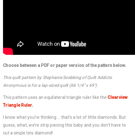
Choose between a PDF or paper version of the pattern below.
This quilt pattern by Stephanie Soebbing of Quilt Addicts
Anonymous is for a lap-sized quilt (66 1/4″ x 69″).
This pattern uses an equilateral triangle ruler like the
Clearview
Triangle Ruler.
I know what you’re thinking … that’s a lot of little diamonds. But
guess, what, we’re strip piecing this baby and you don’t have to
cut a single tiny diamond!