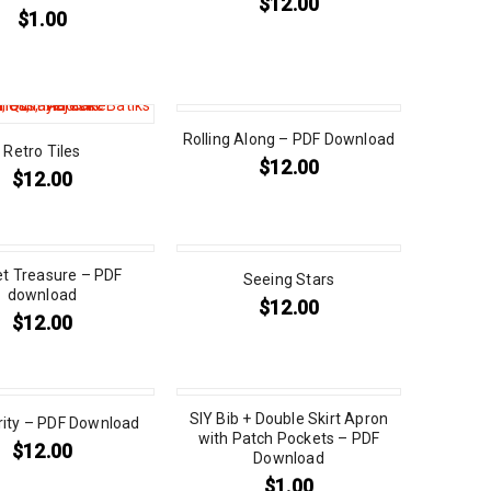
$
12.00
$
1.00
Rolling Along – PDF Download
Retro Tiles
$
12.00
$
12.00
et Treasure – PDF
Seeing Stars
download
$
12.00
$
12.00
SIY Bib + Double Skirt Apron
rity – PDF Download
with Patch Pockets – PDF
$
12.00
Download
$
1.00