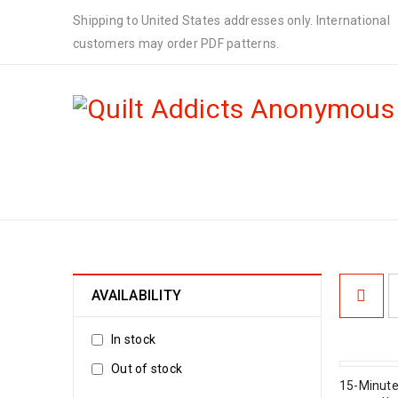
Shipping to United States addresses only. International
customers may order PDF patterns.
PDF DOWNLOAD PATTERNS
AVAILABILITY
In stock
Out of stock
15-Minute