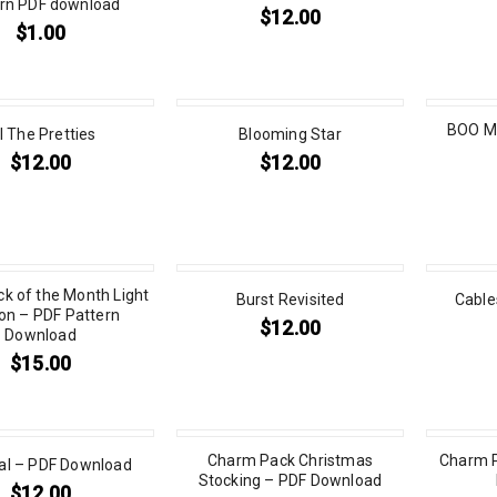
ern PDF download
$
12.00
$
1.00
BOO M
l The Pretties
Blooming Star
$
12.00
$
12.00
ck of the Month Light
Burst Revisited
Cable
on – PDF Pattern
$
12.00
Download
$
15.00
Charm Pack Christmas
Charm P
ial – PDF Download
Stocking – PDF Download
$
12.00