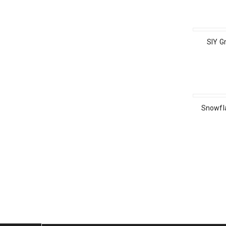
SIY G
Snowfl