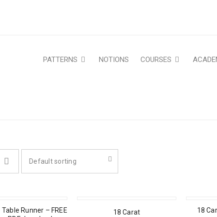
PATTERNS
NOTIONS
COURSES
ACADE
Default sorting
 Table Runner – FREE
18 Car
18 Carat