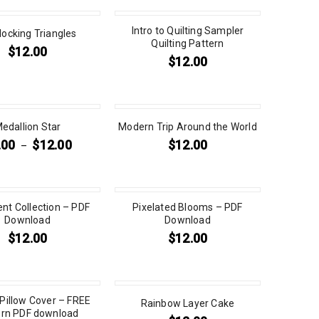
Intro to Quilting Sampler
rlocking Triangles
Quilting Pattern
$
12.00
$
12.00
edallion Star
Modern Trip Around the World
.00
$
12.00
$
12.00
–
t Collection – PDF
Pixelated Blooms – PDF
Download
Download
$
12.00
$
12.00
 Pillow Cover – FREE
Rainbow Layer Cake
ern PDF download