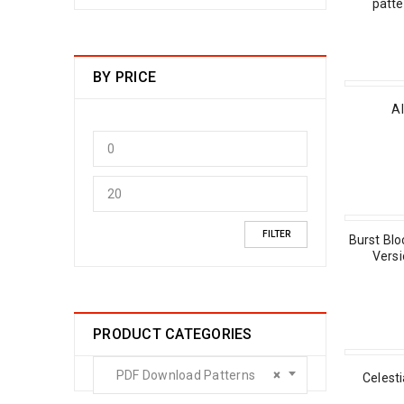
patt
BY PRICE
Al
FILTER
Burst Blo
Versi
PRODUCT CATEGORIES
PDF Download Patterns
×
Celest