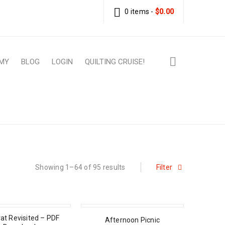
0 items
-
$
0.00
MY
BLOG
LOGIN
QUILTING CRUISE!
Home
›
Patterns
›
PDF Download Patterns
Showing 1–64 of 95 results
Filter
at Revisited – PDF
Afternoon Picnic