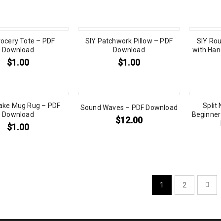
rocery Tote – PDF
SIY Patchwork Pillow – PDF
SIY Rou
Download
Download
with Han
$
1.00
$
1.00
ake Mug Rug – PDF
Split
Sound Waves – PDF Download
Download
Beginner 
$
12.00
$
1.00
1
2