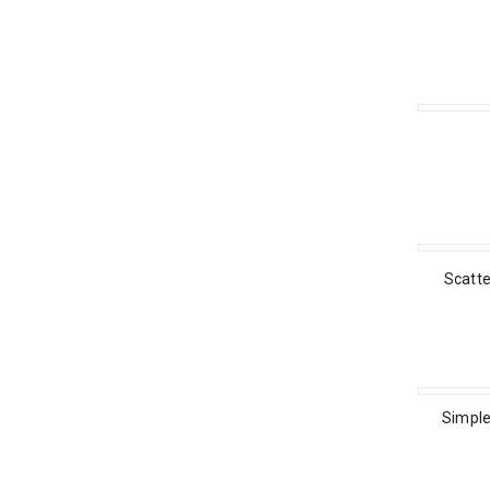
Scatt
Simple