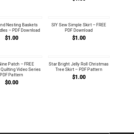
nd Nesting Baskets
SIY Sew Simple Skirt – FREE
dles – PDF Download
PDF Download
$
1.00
$
1.00
 Nine Patch – FREE
Star Bright Jelly Roll Christmas
Quilting Video Series
Tree Skirt – PDF Pattern
PDF Pattern
$
1.00
$
0.00