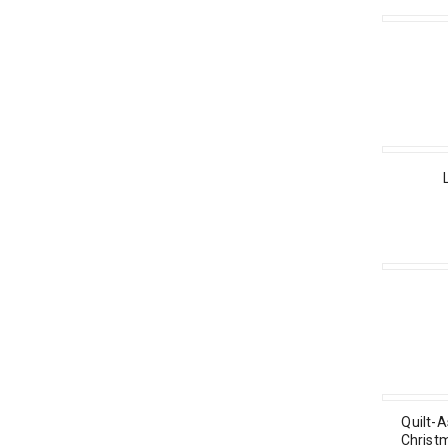
Quilt-A
Christ