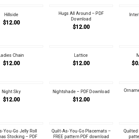
Hugs All Around – PDF
Hillside
Inte
Download
$
12.00
$
12.00
Ladies Chain
Lattice
M
$
12.00
$
12.00
$
0
Ornamen
Night Sky
Nightshade – PDF Download
$
12.00
$
12.00
s-You-Go Jelly Roll
Quilt-As-You-Go Placemats –
Quilted
mas Stocking – PDF
FREE pattern PDF download
patt