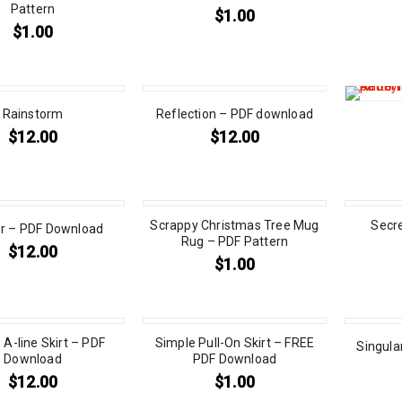
Pattern
$
1.00
$
1.00
Rainstorm
Reflection – PDF download
$
12.00
$
12.00
Scrappy Christmas Tree Mug
Secr
er – PDF Download
Rug – PDF Pattern
$
12.00
$
1.00
 A-line Skirt – PDF
Simple Pull-On Skirt – FREE
Singula
Download
PDF Download
$
12.00
$
1.00