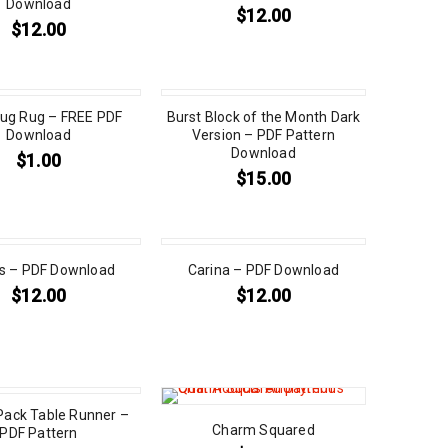
Download
$
12.00
$
12.00
ug Rug – FREE PDF
Burst Block of the Month Dark
Download
Version – PDF Pattern
Download
$
1.00
$
15.00
s – PDF Download
Carina – PDF Download
$
12.00
$
12.00
ack Table Runner –
Charm Squared
PDF Pattern