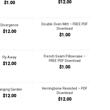
$
12.00
$
1.00
Double Oven Mitt – FREE PDF
Divergence
Download
$
12.00
$
1.00
French Seam Pillowcase –
Fly Away
FREE PDF Download
$
12.00
$
1.00
Herringbone Revisited – PDF
anging Garden
Download
$
12.00
$
12.00