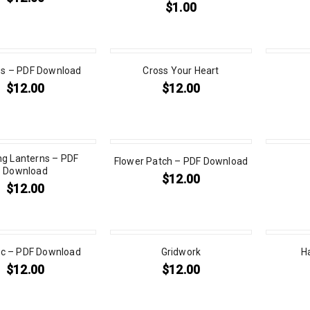
$
1.00
s – PDF Download
Cross Your Heart
$
12.00
$
12.00
ng Lanterns – PDF
Flower Patch – PDF Download
Download
$
12.00
$
12.00
ic – PDF Download
Gridwork
H
$
12.00
$
12.00