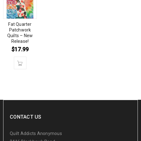
Fat Quarter
Patchwork
Quilts – New
Release!
$
17.99
CONTACT US
Quilt Addicts Anonymous