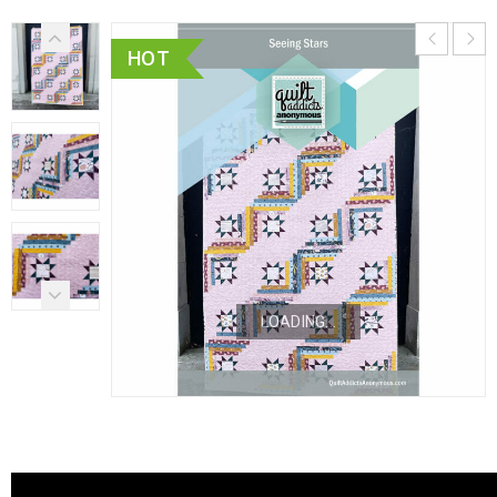
HOT
LOADING...