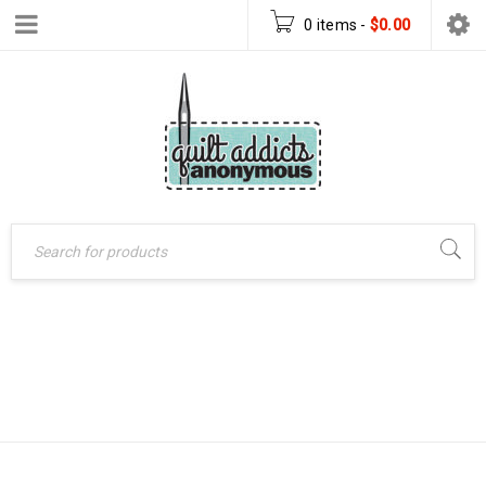
0 items
-
$
0.00
Home
›
Patterns
›
SEEING STARS
Quilt Patterns
›
Seeing
Stars