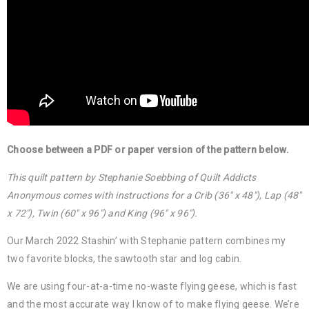
Choose between a PDF or paper version of the pattern below.
This quilt pattern by Stephanie Soebbing of Quilt Addicts
Anonymous comes with instructions for a Crib (36″ x 48″), Lap (48″
x 72″), Twin (60″ x 96″) and King (96″ x 96″).
Our March 2022 Stashin’ with Stephanie pattern combines my
two favorite blocks, the sawtooth star and log cabin.
We are using four-at-a-time no-waste flying geese, which is fast
and the most accurate way I know of to make flying geese. We’re