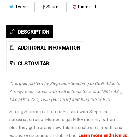
Tweet
Share
Pinterest
DESCRIPTION
ADDITIONAL INFORMATION
CUSTOM TAB
This quilt pattern by Stephanie Soebbing of Quilt Addicts
Anonymous comes with instructions for a Crib (36″ x 48″),
Lap (48″ x 72″), Twin (60″ x 96″) and King (96″ x 96″).
Seeing Stars is part of our Stashin’ with Stephanie
subscription club. Members get FREE monthly patterns,
plus they get a brand-new fabric bundle each month and
exclusive discounts on club fabric.
Learn more and sign up