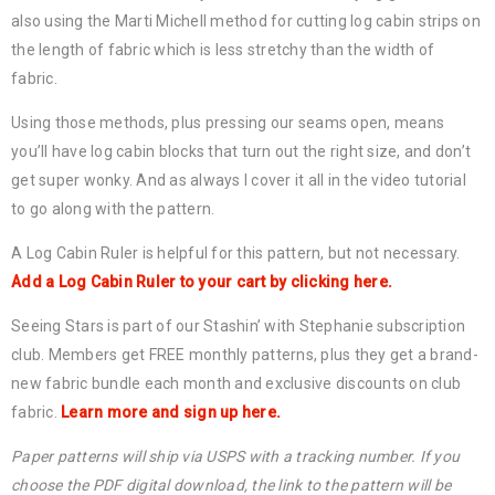
also using the Marti Michell method for cutting log cabin strips on
the length of fabric which is less stretchy than the width of
fabric.
Using those methods, plus pressing our seams open, means
you’ll have log cabin blocks that turn out the right size, and don’t
get super wonky. And as always I cover it all in the video tutorial
to go along with the pattern.
A Log Cabin Ruler is helpful for this pattern, but not necessary.
Add a Log Cabin Ruler to your cart by clicking here.
Seeing Stars is part of our Stashin’ with Stephanie subscription
club. Members get FREE monthly patterns, plus they get a brand-
new fabric bundle each month and exclusive discounts on club
fabric.
Learn more and sign up here.
Paper patterns will ship via USPS with a tracking number. If you
choose the PDF digital download, the link to the pattern will be