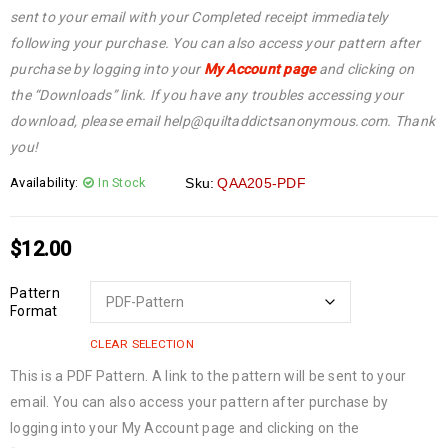
sent to your email with your Completed receipt immediately
following your purchase. You can also access your pattern after
purchase by logging into your
My Account page
and clicking on
the “Downloads” link. If you have any troubles accessing your
download, please email help@quiltaddictsanonymous.com. Thank
you!
Availability:
In Stock
Sku:
QAA205-PDF
$
12.00
Pattern
Format
CLEAR SELECTION
This is a PDF Pattern. A link to the pattern will be sent to your
email. You can also access your pattern after purchase by
logging into your My Account page and clicking on the