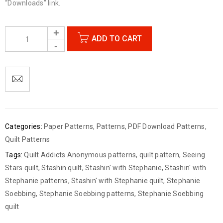
“Downloads” link.
ADD TO CART
Categories:
Paper Patterns
,
Patterns
,
PDF Download Patterns
,
Quilt Patterns
Tags:
Quilt Addicts Anonymous patterns
,
quilt pattern
,
Seeing
Stars quilt
,
Stashin quilt
,
Stashin' with Stephanie
,
Stashin' with
Stephanie patterns
,
Stashin' with Stephanie quilt
,
Stephanie
Soebbing
,
Stephanie Soebbing patterns
,
Stephanie Soebbing
quilt