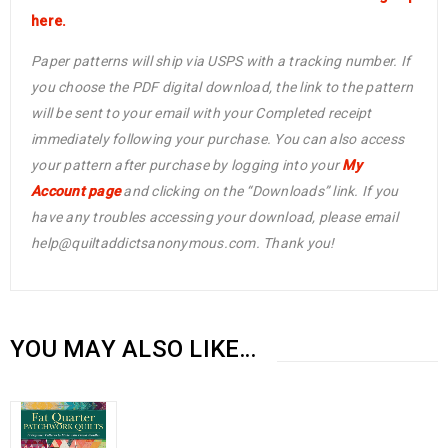
here.
Paper patterns will ship via USPS with a tracking number. If
you choose the PDF digital download, the link to the pattern
will be sent to your email with your Completed receipt
immediately following your purchase. You can also access
your pattern after purchase by logging into your
My
Account page
and clicking on the “Downloads” link. If you
have any troubles accessing your download, please email
help@quiltaddictsanonymous.com. Thank you!
YOU MAY ALSO LIKE…