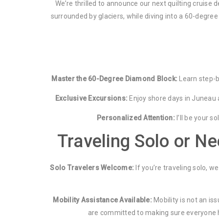
We’re thrilled to announce our next quilting cruise
surrounded by glaciers, while diving into a 60-degree 
Master the 60-Degree Diamond Block:
Learn step-by
Exclusive Excursions:
Enjoy shore days in Juneau an
Personalized Attention:
I’ll be your s
Traveling Solo or N
Solo Travelers Welcome:
If you’re traveling solo, 
Mobility Assistance Available:
Mobility is not an is
are committed to making sure everyone has