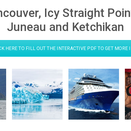
ncouver, Icy Straight Poi
Juneau and Ketchikan
CK HERE TO FILL OUT THE INTERACTIVE PDF TO GET MORE 