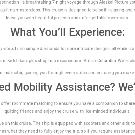
 destination—a breathtaking 7-night voyage through Alaska! Picture yo
quilting masterclass. This cruise is designed to be both relaxing and c
leave you with beautiful projects and unforgettable memories.
What You’ll Experience:
-step, from simple diamonds to more intricate designs, all while craft
d Ketchikan, plus shop hop excursions in British Columbia. We’re also 
ole instructor, guiding you through every stitch and ensuring you make
eed Mobility Assistance? We
we offer roommate matching to ensure you have a companion to share 
quilting friends and enjoy the cruise with like-minded individuals.
sue on this cruise. The ship is equipped with scooters and other aids
 what they need to fully enjoy the trip, so if you require assistance, 