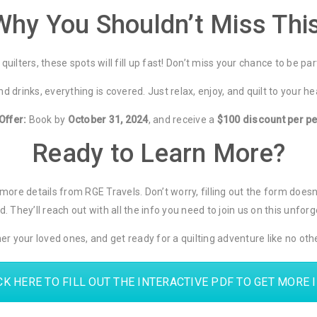
Why You Shouldn’t Miss This
quilters, these spots will fill up fast! Don’t miss your chance to be par
d drinks, everything is covered. Just relax, enjoy, and quilt to your h
Offer:
Book by
October 31, 2024
, and receive a
$100 discount per p
Ready to Learn More?
for more details from RGE Travels. Don’t worry, filling out the form doe
. They’ll reach out with all the info you need to join us on this unforge
er your loved ones, and get ready for a quilting adventure like no ot
CK HERE TO FILL OUT THE INTERACTIVE PDF TO GET MORE 