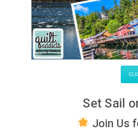
CLI
Set Sail 
Join Us f