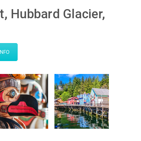
nt, Hubbard Glacier,
INFO