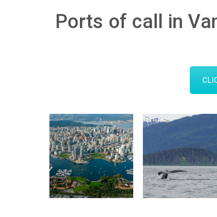
Ports of call in Va
CLI