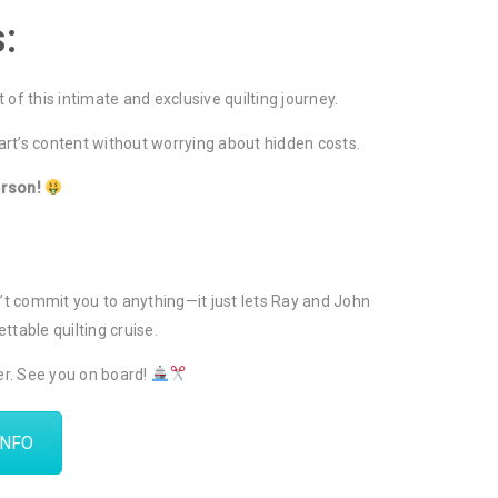
:
t of this intimate and exclusive quilting journey.
eart’s content without worrying about hidden costs.
erson!
sn’t commit you to anything—it just lets Ray and John
ttable quilting cruise.
her. See you on board!
INFO