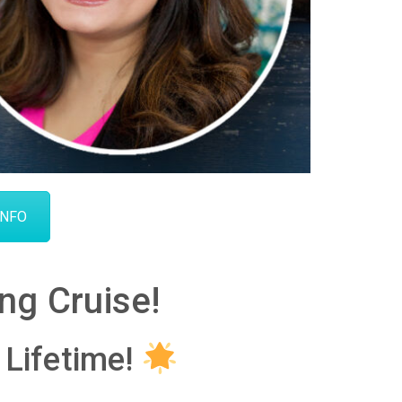
INFO
ng Cruise!
 Lifetime!