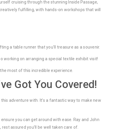
urself cruising through the stunning Inside Passage,
reatively fulfilling, with hands-on workshops that will
ing a table runner that you’ll treasure as a souvenir.
working on arranging a special textile exhibit visit!
 the most of this incredible experience.
’ve Got You Covered!
this adventure with. It’s a fantastic way to make new
 to ensure you can get around with ease. Ray and John
rest assured you’ll be well taken care of.