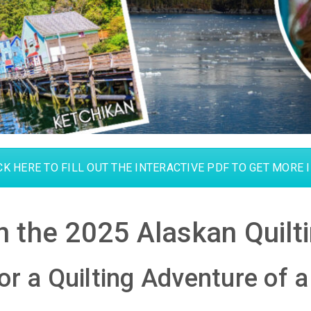
CK HERE TO FILL OUT THE INTERACTIVE PDF TO GET MORE 
on the 2025 Alaskan Quilti
or a Quilting Adventure of a