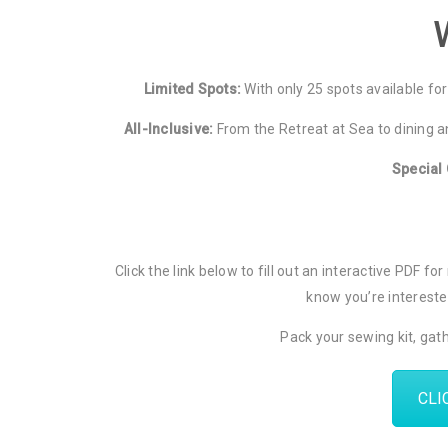
Limited Spots:
With only 25 spots available for 
All-Inclusive:
From the Retreat at Sea to dining an
Special 
Click the link below to fill out an interactive PDF 
know you’re interested
Pack your sewing kit, gath
CLI