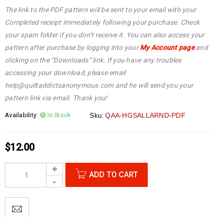
The link to the PDF pattern will be sent to your email with your
Completed receipt immediately following your purchase. Check
your spam folder if you don’t receive it. You can also access your
pattern after purchase by logging into your
My Account page
and
clicking on the “Downloads” link. If you have any troubles
accessing your download, please email
help@quiltaddictsanonymous.com and he will send you your
pattern link via email. Thank you!
Availability:
In Stock
Sku:
QAA-HGSALLARND-PDF
$
12.00
ADD TO CART