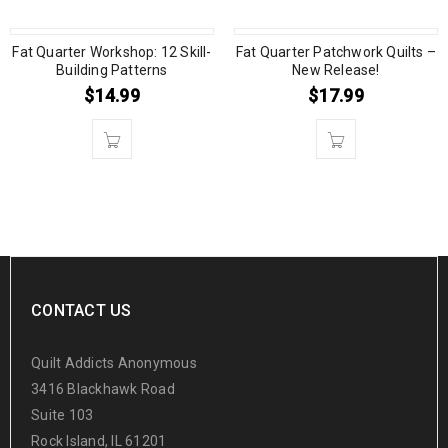
Fat Quarter Workshop: 12 Skill-
Fat Quarter Patchwork Quilts –
Building Patterns
New Release!
$
14.99
$
17.99
CONTACT US
Quilt Addicts Anonymous
3416 Blackhawk Road
Suite 103
Rock Island, IL 61201