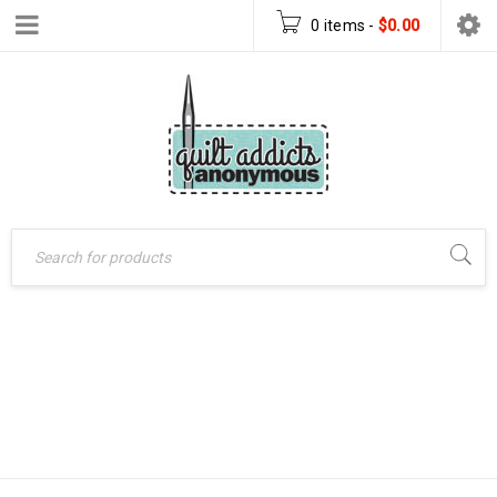
0 items
-
$
0.00
Home
›
Patterns
›
HUGS ALL
PDF Download Patterns
AROUND – PDF
›
Hugs All Around – PDF
DOWNLOAD
Download