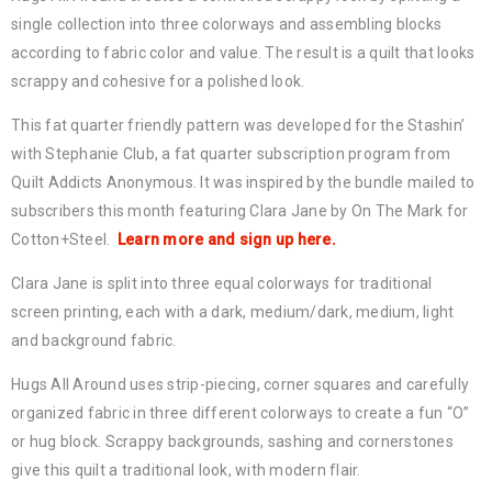
single collection into three colorways and assembling blocks
according to fabric color and value. The result is a quilt that looks
scrappy and cohesive for a polished look.
This fat quarter friendly pattern was developed for the Stashin’
with Stephanie Club, a fat quarter subscription program from
Quilt Addicts Anonymous. It was inspired by the bundle mailed to
subscribers this month featuring Clara Jane by On The Mark for
Cotton+Steel.
Learn more and sign up here.
Clara Jane is split into three equal colorways for traditional
screen printing, each with a dark, medium/dark, medium, light
and background fabric.
Hugs All Around uses strip-piecing, corner squares and carefully
organized fabric in three different colorways to create a fun “O”
or hug block. Scrappy backgrounds, sashing and cornerstones
give this quilt a traditional look, with modern flair.