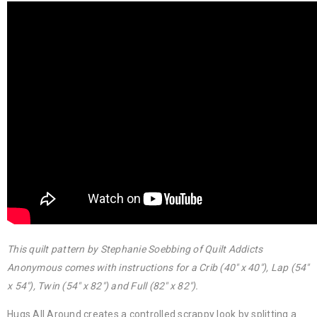
This quilt pattern by Stephanie Soebbing of Quilt Addicts
Anonymous comes with instructions for a Crib (40″ x 40″), Lap (54″
x 54″), Twin (54″ x 82″) and Full (82″ x 82″).
Hugs All Around creates a controlled scrappy look by splitting a