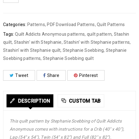
Categories:
Patterns
,
PDF Download Patterns
,
Quilt Patterns
Tags:
Quilt Addicts Anonymous patterns
,
quilt pattern
,
Stashin
quilt
,
Stashin' with Stephanie
,
Stashin' with Stephanie patterns
,
Stashin' with Stephanie quilt
,
Stephanie Soebbing
,
Stephanie
Soebbing patterns
,
Stephanie Soebbing quilt
Tweet
Share
Pinterest
DESCRIPTION
CUSTOM TAB
This quilt pattern by Stephanie Soebbing of Quilt Addicts
Anonymous comes with instructions for a Crib (40″ x 40″),
Lap (54″ x 54″), Twin (54″ x 82″) and Full (82″ x 82″).