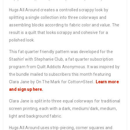
Hugs All Around creates a controlled scrappy look by
splitting a single collection into three colorways and
assembling blocks according to fabric color and value. The
result is a quilt that looks scrappy and cohesive for a
polished look.
This fat quarter friendly pattern was developed for the
Stashin’ with Stephanie Club, a fat quarter subscription
program from Quilt Addicts Anonymous. It was inspired by
the bundle mailed to subscribers this month featuring
Clara Jane by On The Mark for Cotton+Steel.
Learn more
and sign up here.
Clara Jane is split into three equal colorways for traditional
screen printing, each with a dark, medium/dark, medium,
light and background fabric.
Hugs All Around uses strip-piecing, corner squares and