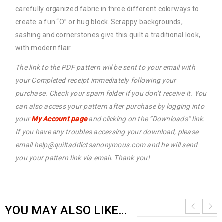
carefully organized fabric in three different colorways to
create a fun “O” or hug block. Scrappy backgrounds,
sashing and cornerstones give this quilt a traditional look,
with modern flair.
The link to the PDF pattern will be sent to your email with
your Completed receipt immediately following your
purchase. Check your spam folder if you don’t receive it. You
can also access your pattern after purchase by logging into
your
My Account page
and clicking on the “Downloads” link.
If you have any troubles accessing your download, please
email help@quiltaddictsanonymous.com and he will send
you your pattern link via email. Thank you!
YOU MAY ALSO LIKE…