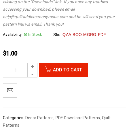
clicking on the “Downloads” link. If you have any troubles
accessing your download, please email
help@quiltaddictsanonymous.com and he will send you your
pattern link via email. Thank you!
Availability:
In Stock
Sku:
QAA-BOO-MGRG-PDF
$
1.00
ADD TO CART
Categories:
Decor Patterns
,
PDF Download Patterns
,
Quilt
Patterns