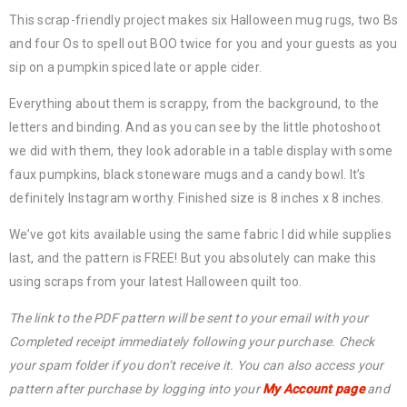
This scrap-friendly project makes six Halloween mug rugs, two Bs
and four Os to spell out BOO twice for you and your guests as you
sip on a pumpkin spiced late or apple cider.
Everything about them is scrappy, from the background, to the
letters and binding. And as you can see by the little photoshoot
we did with them, they look adorable in a table display with some
faux pumpkins, black stoneware mugs and a candy bowl. It’s
definitely Instagram worthy. Finished size is 8 inches x 8 inches.
We’ve got kits available using the same fabric I did while supplies
last, and the pattern is FREE! But you absolutely can make this
using scraps from your latest Halloween quilt too.
The link to the PDF pattern will be sent to your email with your
Completed receipt immediately following your purchase. Check
your spam folder if you don’t receive it. You can also access your
pattern after purchase by logging into your
My Account page
and