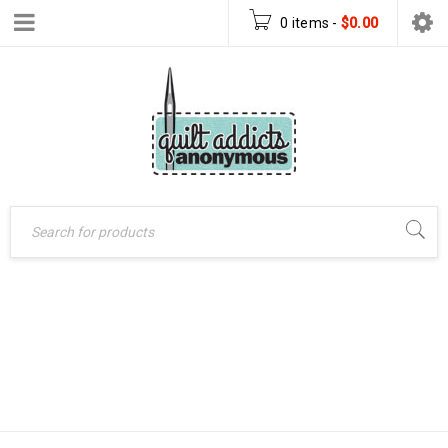
0 items
-
$
0.00
Home
›
Patterns
›
BOO MUG RUG –
PDF Download Patterns
FREE PDF
›
BOO Mug Rug – FREE
DOWNLOAD
PDF Download