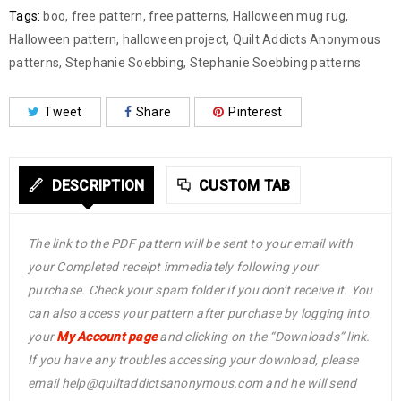
Tags:
boo
,
free pattern
,
free patterns
,
Halloween mug rug
,
Halloween pattern
,
halloween project
,
Quilt Addicts Anonymous
patterns
,
Stephanie Soebbing
,
Stephanie Soebbing patterns
Tweet
Share
Pinterest
DESCRIPTION
CUSTOM TAB
The link to the PDF pattern will be sent to your email with
your Completed receipt immediately following your
purchase. Check your spam folder if you don’t receive it. You
can also access your pattern after purchase by logging into
your
My Account page
and clicking on the “Downloads” link.
If you have any troubles accessing your download, please
email help@quiltaddictsanonymous.com and he will send