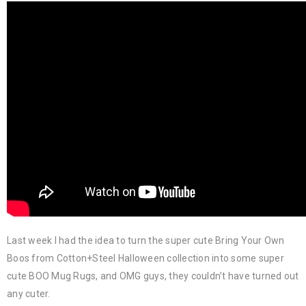
Last week I had the idea to turn the super cute Bring Your Own
Boos from Cotton+Steel Halloween collection into some super
cute BOO Mug Rugs, and OMG guys, they couldn’t have turned out
any cuter.