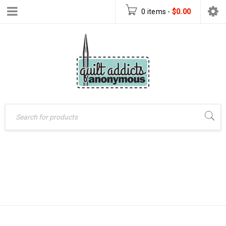
0 items
-
$
0.00
Home
›
Patterns
›
NIGHT SKY
PDF Download Patterns
›
Night Sky