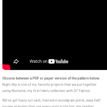
Choose between a PDF or paper version of the pattern below.
Night Sky is one of my favorite projects that we put together
using Nocturne, my first fabric collection with QT Fabrics.
We’ve got fussy cut owls, framed in woodgrain prints, easy half
square triangles that use every print in the line, the feather