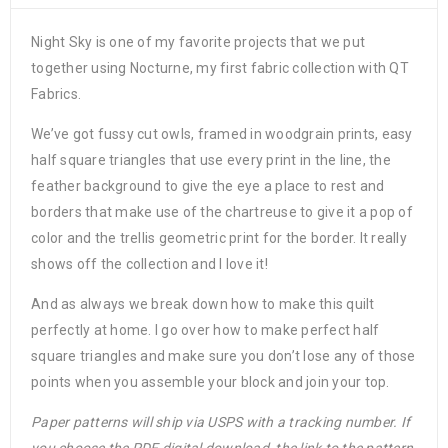
Night Sky is one of my favorite projects that we put
together using Nocturne, my first fabric collection with QT
Fabrics.
We’ve got fussy cut owls, framed in woodgrain prints, easy
half square triangles that use every print in the line, the
feather background to give the eye a place to rest and
borders that make use of the chartreuse to give it a pop of
color and the trellis geometric print for the border. It really
shows off the collection and I love it!
And as always we break down how to make this quilt
perfectly at home. I go over how to make perfect half
square triangles and make sure you don’t lose any of those
points when you assemble your block and join your top.
Paper patterns will ship via USPS with a tracking number. If