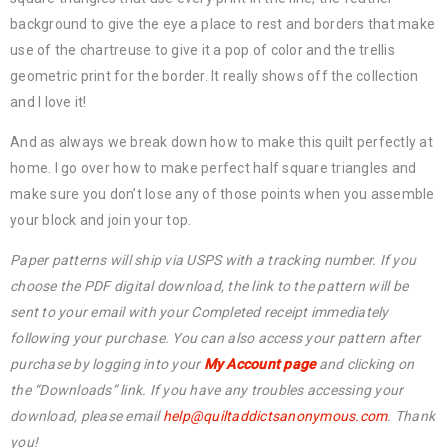
background to give the eye a place to rest and borders that make
use of the chartreuse to give it a pop of color and the trellis
geometric print for the border. It really shows off the collection
and I love it!
And as always we break down how to make this quilt perfectly at
home. I go over how to make perfect half square triangles and
make sure you don’t lose any of those points when you assemble
your block and join your top.
Paper patterns will ship via USPS with a tracking number. If you
choose the PDF digital download, the link to the pattern will be
sent to your email with your Completed receipt immediately
following your purchase. You can also access your pattern after
purchase by logging into your
My Account page
and clicking on
the “Downloads” link. If you have any troubles accessing your
download, please email
help@
quiltaddictsanonymous.com
. Thank
you!