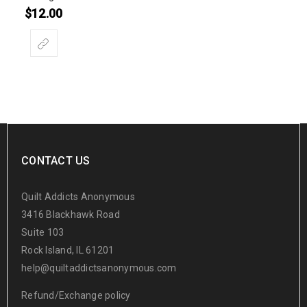
$
12.00
CONTACT US
Quilt Addicts Anonymous
3416 Blackhawk Road
Suite 103
Rock Island, IL 61201
help@quiltaddictsanonymous.com
Refund/Exchange policy