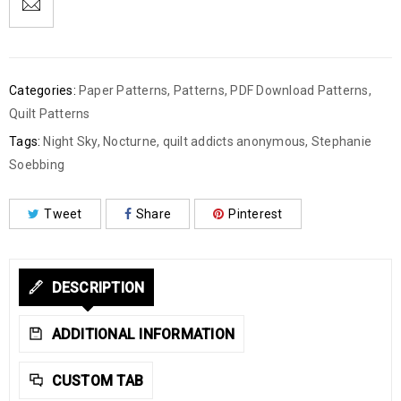
Categories:
Paper Patterns
,
Patterns
,
PDF Download Patterns
,
Quilt Patterns
Tags:
Night Sky
,
Nocturne
,
quilt addicts anonymous
,
Stephanie
Soebbing
Tweet
Share
Pinterest
DESCRIPTION
ADDITIONAL INFORMATION
CUSTOM TAB