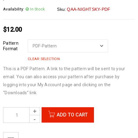
Availability:
In Stock
Sku:
QAA-NIGHTSKY-PDF
$
12.00
Pattern
Format
CLEAR SELECTION
This is a PDF Pattern. A link to the pattern will be sent to your
email. You can also access your pattern after purchase by
logging into your My Account page and clicking on the
“Downloads” link.
ADD TO CART