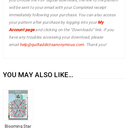
you choose the PDF digital download, the link to the pattern
will be sent to your email with your Completed receipt
immediately following your purchase. You can also access
your pattern after purchase by logging into your
My
Account page
and clicking on the “Downloads” link. If you
have any troubles accessing your download, please
email
help@
quiltaddictsanonymous.com
. Thank you!
YOU MAY ALSO LIKE…
Blooming Star