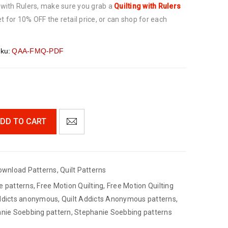
g with Rulers, make sure you grab a
Quilting with Rulers
t for 10% OFF the retail price, or can shop for each
ku:
QAA-FMQ-PDF
DD TO CART
ownload Patterns
,
Quilt Patterns
e patterns
,
Free Motion Quilting
,
Free Motion Quilting
addicts anonymous
,
Quilt Addicts Anonymous patterns
,
nie Soebbing pattern
,
Stephanie Soebbing patterns