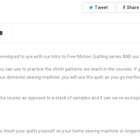
Tweet
Share
B
developed to use with our Intro to Free Motion Quilting series AND ou
ou can use to practice the stitch patterns we teach in the courses. I
n your domestic sewing machine, you will use the quilt-as-you-go met
the course as opposed to a stack of samples and it can serve as inspir
to finish your quilts yourself on your home sewing machine or longar