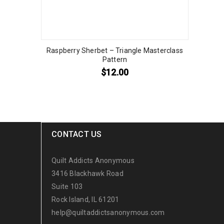
Raspberry Sherbet – Triangle Masterclass
Pattern
$
12.00
CONTACT US
Quilt Addicts Anonymous
3416 Blackhawk Road
Suite 103
Rock Island, IL 61201
help@quiltaddictsanonymous.com