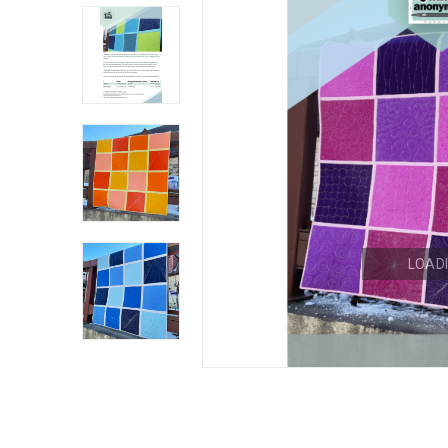
LOADI