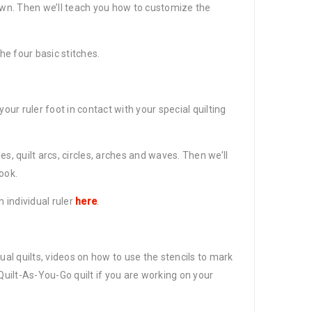
down. Then we’ll teach you how to customize the
he four basic stitches.
ur ruler foot in contact with your special quilting
nes, quilt arcs, circles, arches and waves. Then we’ll
ook.
h individual ruler
here
.
tual quilts, videos on how to use the stencils to mark
uilt-As-You-Go quilt if you are working on your