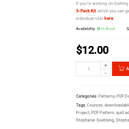
If you’re working on Quiltin
5-Pack Kit
, which you can ge
individual ruler
here
.
Availability:
In Stock
S
$
12.00
A
Categories:
Patterns
,
PDF D
Tags:
Courses
,
downloadabl
Project
,
PDF Pattern
,
quilt 
Stephanie Soebbing
,
Stepha