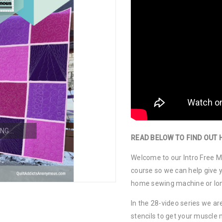
NG...
READ BELOW TO FIND OUT 
Welcome to our Intro Free Mo
course so we can help give y
home sewing machine or lo
In the 28-video series we are
stencils to get your muscl