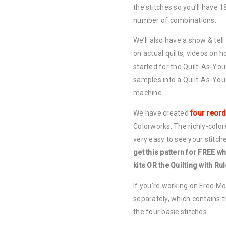
the stitches so you’ll have 1
number of combinations.
We’ll also have a show & tell
on actual quilts, videos on h
started for the Quilt-As-Y
samples into a Quilt-As-You
machine.
We have created
four reord
Colorworks. The richly-colore
very easy to see your stitch
get this pattern for FREE wh
kits OR the Quilting with Ru
If you’re working on Free Mo
separately, which contains t
the four basic stitches.