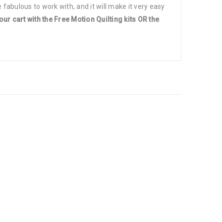
 fabulous to work with, and it will make it very easy
our cart with the Free Motion Quilting kits OR the