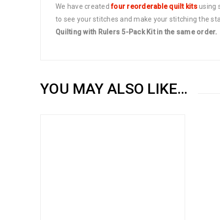
We have created
four reorderable quilt kits
using s
to see your stitches and make your stitching the st
Quilting with Rulers 5-Pack Kit in the same order.
YOU MAY ALSO LIKE…