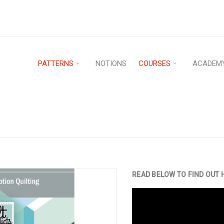
PATTERNS
NOTIONS
COURSES
ACADEM
Home
›
Patterns
›
PDF D
UILTING PATTERN
READ BELOW TO FIND OUT 