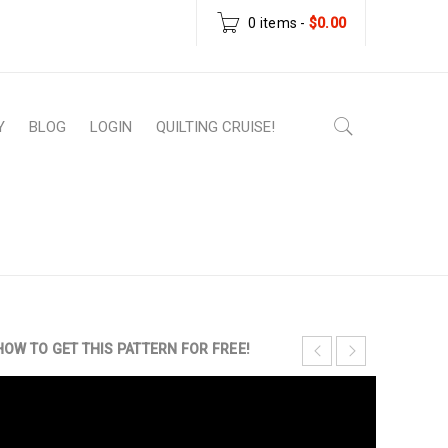
0 items
-
$
0.00
Y
BLOG
LOGIN
QUILTING CRUISE!
ownload Patterns
›
Intro to Quilting Sampler
Quilting Pattern
HOW TO GET THIS PATTERN FOR FREE!