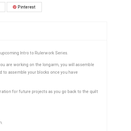
Pinterest
r upcoming Intro to Rulerwork Series.
f you are working on the longarm, you will assemble
hod to assemble your blocks once you have
ation for future projects as you go back to the quilt
m.