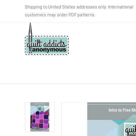
Shipping to United States addresses only. International
customers may order PDF patterns.
INTRO TO QUILTING SAMPLER Q