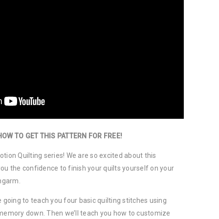
HOW TO GET THIS PATTERN FOR FREE!
tion Quilting series! We are so excited about this
ou the confidence to finish your quilts yourself on your
ngarm.
 going to teach you four basic quilting stitches using
e memory down. Then we’ll teach you how to customize