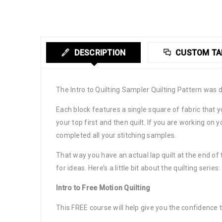
DESCRIPTION
CUSTOM TA
The Intro to Quilting Sampler Quilting Pattern was 
Each block features a single square of fabric that y
your top first and then quilt. If you are working o
completed all your stitching samples.
That way you have an actual lap quilt at the end of 
for ideas. Here’s a little bit about the quilting series:
Intro to Free Motion Quilting
This FREE course will help give you the confidence 