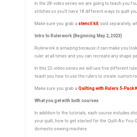
In the 28-video series we are going to teach you fo
stitches so you’ll have 18 different ways to quilt y
Make sure you grab a
stencil kit
, sold separately, 
Intro to Rulerwork (Beginning May 2, 2023)
Rulerwork is amazing because it can make you look li
ruler at all times and you can recreate any shape pe
In this 22-video series we will use five different rul
teach you how to use the rulers to create custom lo
Make sure you grab a
Quilting with Rulers 5-Pack K
What you get with both courses
In addition to the tutorials, each course includes sh
your quilt, how to get started for the Quilt-As-Yo
domestic sewing machine.