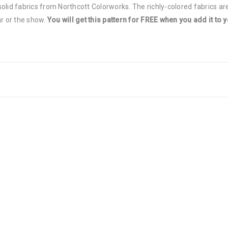
olid fabrics from Northcott Colorworks. The richly-colored fabrics are
ar or the show.
You will get this pattern for FREE when you add it to y