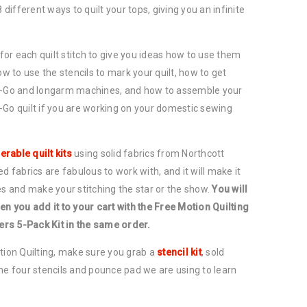
8 different ways to quilt your tops, giving you an infinite
 for each quilt stitch to give you ideas how to use them
ow to use the stencils to mark your quilt, how to get
ou-Go and longarm machines, and how to assemble your
-Go quilt if you are working on your domestic sewing
erable quilt kits
using solid fabrics from Northcott
d fabrics are fabulous to work with, and it will make it
es and make your stitching the star or the show.
You will
en you add it to your cart with the Free Motion Quilting
lers 5-Pack Kit in the same order.
tion Quilting, make sure you grab a
stencil kit
, sold
he four stencils and pounce pad we are using to learn