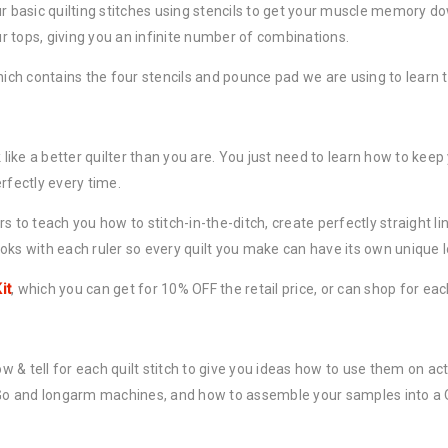
ur basic quilting stitches using stencils to get your muscle memory 
our tops, giving you an infinite number of combinations.
which contains the four stencils and pounce pad we are using to learn t
ke a better quilter than you are. You just need to learn how to keep yo
rfectly every time.
ers to teach you how to stitch-in-the-ditch, create perfectly straight li
oks with each ruler so every quilt you make can have its own unique l
it
, which you can get for 10% OFF the retail price, or can shop for eac
ow & tell for each quilt stitch to give you ideas how to use them on ac
u-Go and longarm machines, and how to assemble your samples into a Q