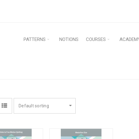
PATTERNS
NOTIONS
COURSES
ACADEM
Hom
Default sorting