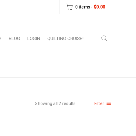
0 items
-
$
0.00
Y
BLOG
LOGIN
QUILTING CRUISE!
e
›
Products tagged “downloadable patterns”
Showing all 2 results
Filter