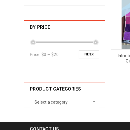
BY PRICE
Price:
$0
—
$20
FILTER
Intro 
Qu
PRODUCT CATEGORIES
Select a category
CONTACT US