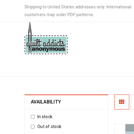
Shipping to United States addresses only. International
customers may order PDF patterns.
DOWNLOADABLE PATTERNS
AVAILABILITY
In stock
Out of stock