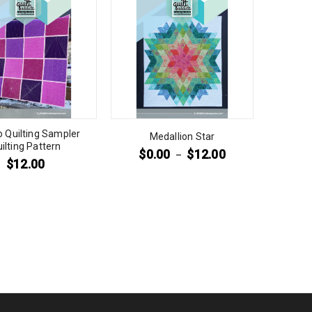
to Quilting Sampler
Medallion Star
ilting Pattern
$
0.00
$
12.00
–
$
12.00