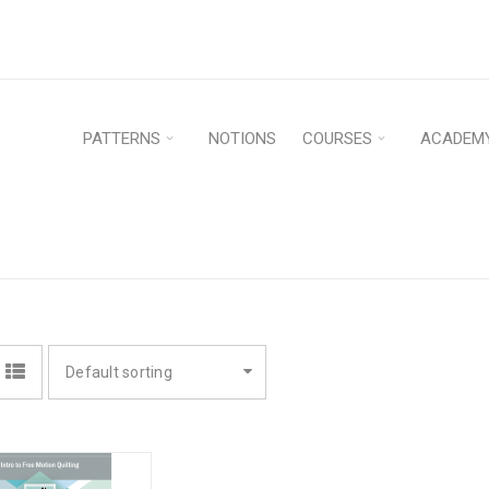
PATTERNS
NOTIONS
COURSES
ACADEM
N
Home
›
P
Default sorting