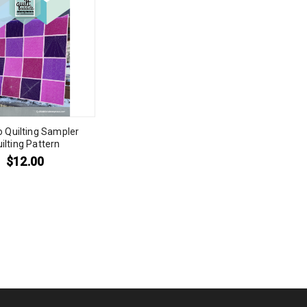
to Quilting Sampler
ilting Pattern
$
12.00