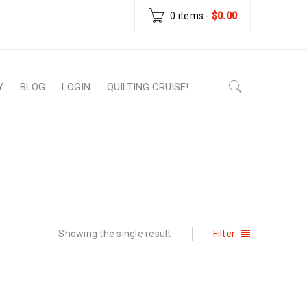
0 items
-
$
0.00
Y
BLOG
LOGIN
QUILTING CRUISE!
roducts tagged “Stephanie Soebbing pattern”
Showing the single result
Filter