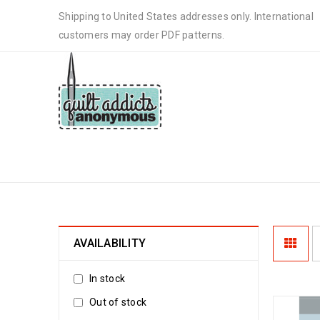
Shipping to United States addresses only. International
customers may order PDF patterns.
STEPHANIE SOEBBING PATTER
AVAILABILITY
In stock
Out of stock