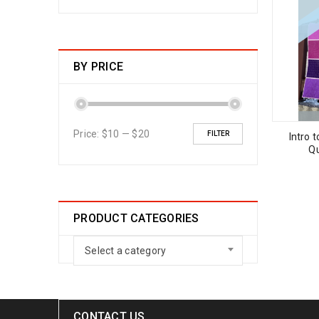
BY PRICE
Price:
$10
—
$20
FILTER
Intro 
Qu
PRODUCT CATEGORIES
Select a category
CONTACT US