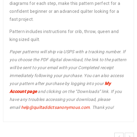
diagrams for each step, make this pattern perfect for a
confident beginner or an advanced quilter looking for a
fast project.
Pattern includes instructions for crib, throw, queen and
king sized quilt.
Paper patterns will ship via USPS with a tracking number. If
you choose the PDF digital download, the link to the pattern
will be sent to your email with your Completed receipt
immediately following your purchase. You can also access
your pattern after purchase by logging into your
My
Account page
and clicking on the “Downloads” link. If you
have any troubles accessing your download, please
email
help@
quiltaddictsanonymous.com
. Thank you!