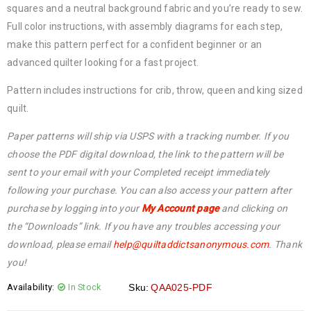
squares and a neutral background fabric and you’re ready to sew.
Full color instructions, with assembly diagrams for each step,
make this pattern perfect for a confident beginner or an
advanced quilter looking for a fast project.
Pattern includes instructions for crib, throw, queen and king sized
quilt.
Paper patterns will ship via USPS with a tracking number. If you
choose the PDF digital download, the link to the pattern will be
sent to your email with your Completed receipt immediately
following your purchase. You can also access your pattern after
purchase by logging into your
My Account page
and clicking on
the “Downloads” link. If you have any troubles accessing your
download, please email
help@
quiltaddictsanonymous.com
. Thank
you!
Availability:
In Stock
Sku:
QAA025-PDF