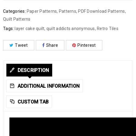
Categories:
Paper Patterns
,
Patterns
,
PDF Download Patterns
,
Quilt Patterns
Tags:
layer cake quilt
,
quilt addicts anonymous
,
Retro Tiles
Tweet
Share
Pinterest
DESCRIPTION
ADDITIONAL INFORMATION
CUSTOM TAB