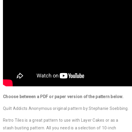
Choose between a PDF or paper version of the pattern below.
Quilt Addicts Anonymous original pattern by Stephanie Soebbing.
Retro Tiles is a great pattern to use with Layer Cakes or as a
stash busting pattern. All you need is a selection of 10-inch