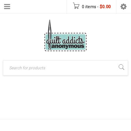
0 items
-
$
0.00
Home
›
Patterns
›
RETRO TILES
Paper Patterns
›
Retro
Tiles