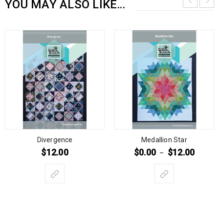
YOU MAY ALSO LIKE…
Divergence
Medallion Star
$
12.00
$
0.00
$
12.00
–