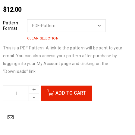
$
12.00
Pattern
Format
CLEAR SELECTION
This is a PDF Pattern. A link to the pattern will be sent to your
email. You can also access your pattern after purchase by
logging into your My Account page and clicking on the
“Downloads” link.
ADD TO CART