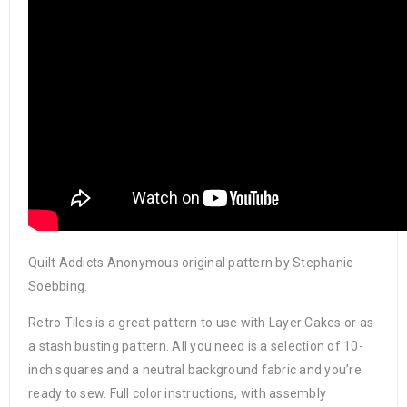
Quilt Addicts Anonymous original pattern by Stephanie
Soebbing.
Retro Tiles is a great pattern to use with Layer Cakes or as
a stash busting pattern. All you need is a selection of 10-
inch squares and a neutral background fabric and you’re
ready to sew. Full color instructions, with assembly