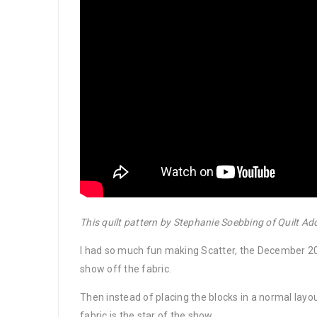
This quilt pattern by Stephanie Soebbing of Quilt Ad
I had so much fun making Scatter, the December 202
show off the fabric.
Then instead of placing the blocks in a normal layou
fabric is the star of the show.