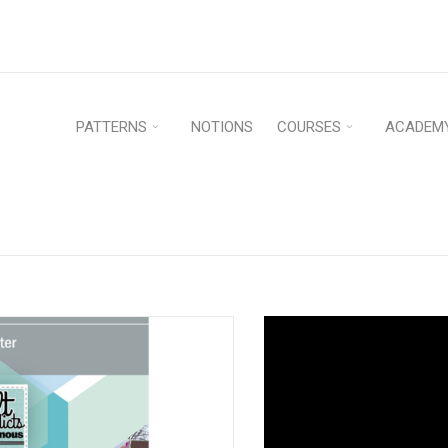
PATTERNS
NOTIONS
COURSES
ACADEM
Home
›
Patterns
›
PDF D