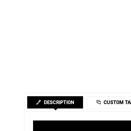
DESCRIPTION
CUSTOM TA