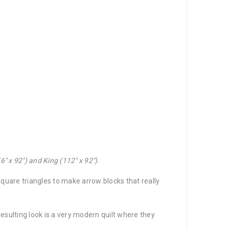
″ x 92″) and King (112″ x 92″).
quare triangles to make arrow blocks that really
resulting look is a very modern quilt where they