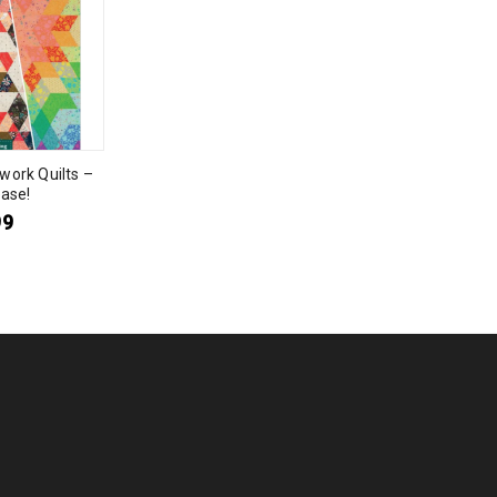
work Quilts –
ase!
99