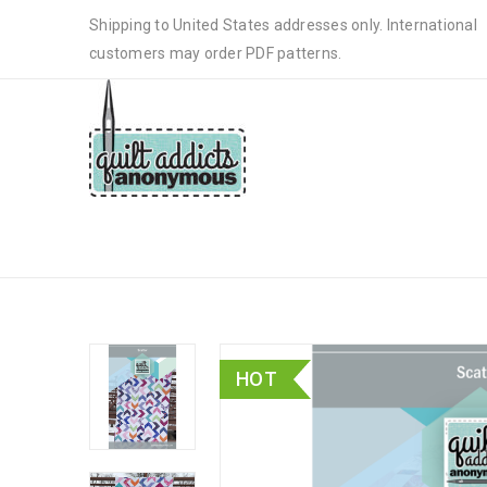
Shipping to United States addresses only. International
customers may order PDF patterns.
SCATTER – PDF DOWNLOAD
HOT