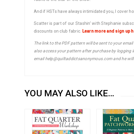
And if HSTs have always intimidated you, I cover h
Scatter is part of our Stashin’ with Stephanie subs
discounts on club fabric.
Learn more and sign up h
The link to the PDF pattern will be sent to your emai
also access your pattern after purchase by logging 
email help@quiltaddictsanonymous.com and he will s
YOU MAY ALSO LIKE…