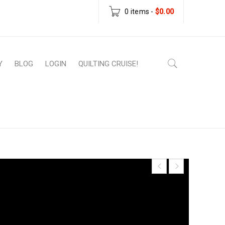
0 items
-
$
0.00
Y
BLOG
LOGIN
QUILTING CRUISE!
ownload Patterns
›
Scatter – PDF Download