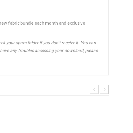
d-new fabric bundle each month and exclusive
ck your spam folder if you don’t receive it. You can
u have any troubles accessing your download, please