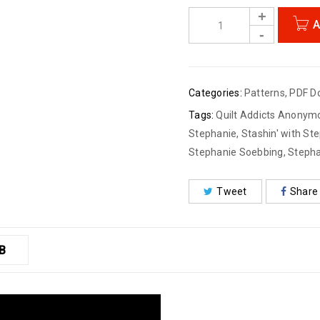
A
Categories:
Patterns
,
PDF D
Tags:
Quilt Addicts Anonym
Stephanie
,
Stashin' with St
Stephanie Soebbing
,
Stepha
Tweet
Share
B