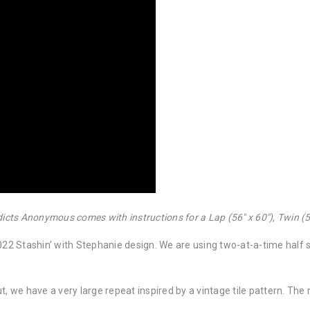
dicts Anonymous comes with instructions for a Lap (56″ x 60″), Twin (56
2 Stashin’ with Stephanie design. We are using two-at-a-time half s
t, we have a very large repeat inspired by a vintage tile pattern. The 