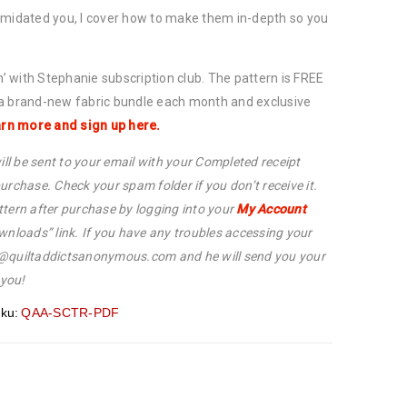
imidated you, I cover how to make them in-depth so you
in’ with Stephanie subscription club. The pattern is FREE
 a brand-new fabric bundle each month and exclusive
rn more and sign up here.
ill be sent to your email with your Completed receipt
urchase. Check your spam folder if you don’t receive it.
tern after purchase by logging into your
My Account
wnloads” link. If you have any troubles accessing your
p@quiltaddictsanonymous.com and he will send you your
 you!
ku:
QAA-SCTR-PDF