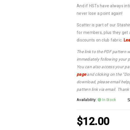
And if HSTs have always int
never lose a point again!
Scatter is part of our Stash
for members, plus they get
discounts on club fabric.
Lea
The link to the PDF pattern w
immediately following your p
You can also access your pat
page
and clicking on the “Do
download, please email hel
pattern link via email. Thank
Availability:
In Stock
S
$
12.00