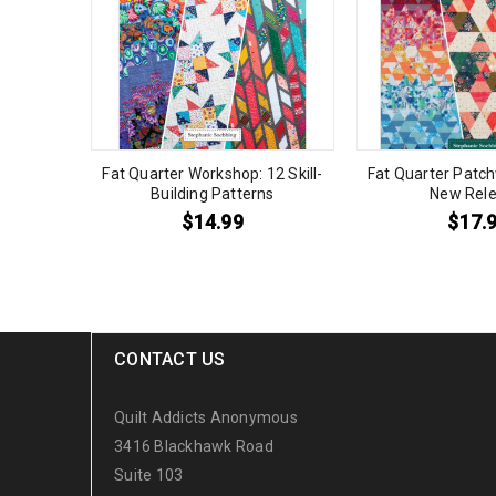
Fat Quarter Workshop: 12 Skill-
Fat Quarter Patch
Building Patterns
New Rele
$
14.99
$
17.
CONTACT US
Quilt Addicts Anonymous
3416 Blackhawk Road
Suite 103