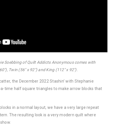
anie Soebbing of Quilt Addicts Anonymous comes with
60″), Twin (56″ x 92″) and King (112″ x 92″).
catter, the December 2022 Stashin’ with Stephanie
-a-time half square triangles to make arrow blocks that
blocks in a normal layout, we have a very large repeat
ttern. The resulting look is a very modern quilt where
e show.