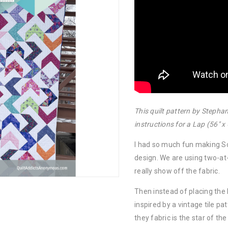
This quilt pattern by Steph
instructions for a Lap (56″ x 
I had so much fun making S
design. We are using two-at
really show off the fabric.
Then instead of placing the 
inspired by a vintage tile pa
they fabric is the star of th