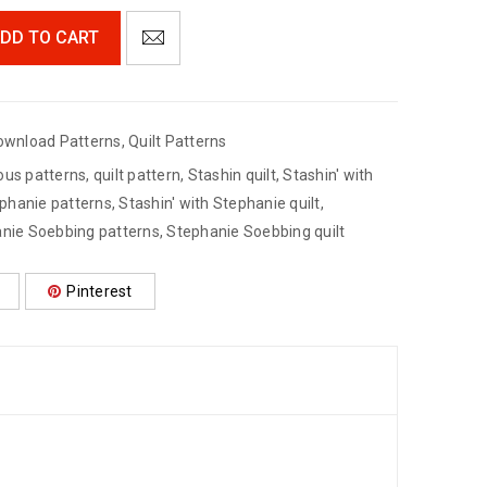
DD TO CART
ownload Patterns
,
Quilt Patterns
ous patterns
,
quilt pattern
,
Stashin quilt
,
Stashin' with
ephanie patterns
,
Stashin' with Stephanie quilt
,
nie Soebbing patterns
,
Stephanie Soebbing quilt
Pinterest