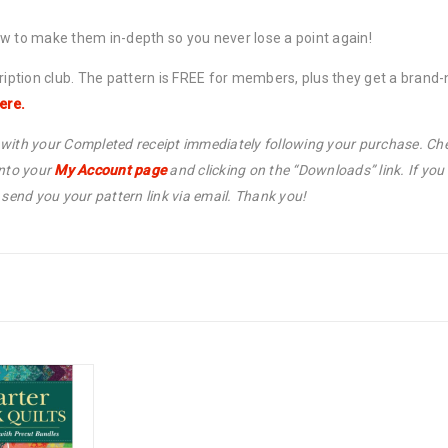
ow to make them in-depth so you never lose a point again!
cription club. The pattern is FREE for members, plus they get a bran
ere.
l with your Completed receipt immediately following your purchase. Che
into your
My Account page
and clicking on the “Downloads” link. If yo
end you your pattern link via email. Thank you!