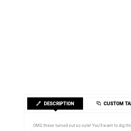
DESCRIPTION
CUSTOM TA
OMG these turned out so cute! You’ll want to dig 