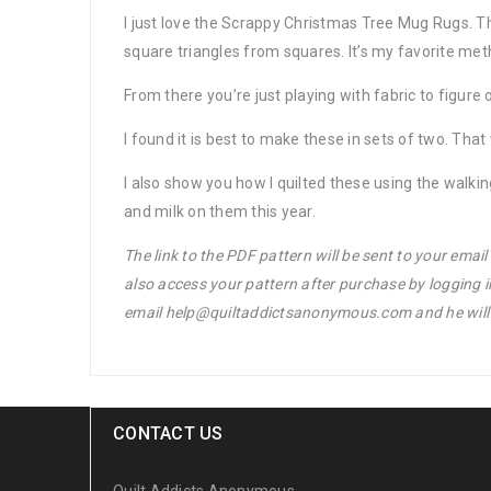
I just love the Scrappy Christmas Tree Mug Rugs. Th
square triangles from squares. It’s my favorite met
From there you’re just playing with fabric to figure 
I found it is best to make these in sets of two. Tha
I also show you how I quilted these using the walk
and milk on them this year.
The link to the PDF pattern will be sent to your emai
also access your pattern after purchase by logging 
email help@quiltaddictsanonymous.com and he will s
CONTACT US