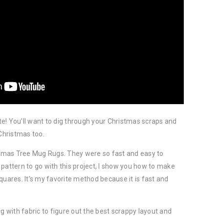
e! You’ll want to dig through your Christmas scraps and
hristmas too.
istmas Tree Mug Rugs. They were so fast and easy to
pattern to go with this project, I show you how to make
quares. It’s my favorite method because it is fast and
ng with fabric to figure out the best scrappy layout and