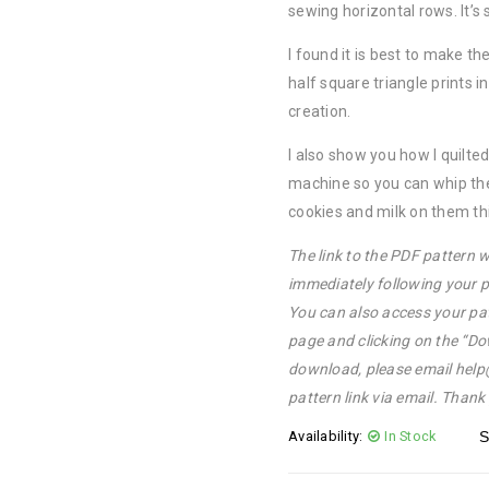
sewing horizontal rows. It’s 
I found it is best to make t
half square triangle prints 
creation.
I also show you how I quilt
machine so you can whip the
cookies and milk on them thi
The link to the PDF pattern w
immediately following your p
You can also access your pa
page and clicking on the “Do
download, please email hel
pattern link via email. Thank
Availability:
In Stock
S