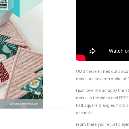
OMG these turned out so cut
make our seventh make of C
I just love the Scrappy Chr
make. In the video and FREE 
half square triangles from s
accurate.
From there you’re just playi