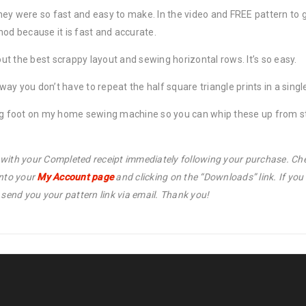
ey were so fast and easy to make. In the video and FREE pattern to g
hod because it is fast and accurate.
out the best scrappy layout and sewing horizontal rows. It’s so easy.
t way you don’t have to repeat the half square triangle prints in a sin
ing foot on my home sewing machine so you can whip these up from sta
l with your Completed receipt immediately following your purchase. Che
into your
My Account page
and clicking on the “Downloads” link. If yo
end you your pattern link via email. Thank you!