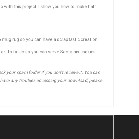
o with this project, I show you how to make half
gle mug rug so you can have a scraptastic creation.
rt to finish so you can serve Santa his cookies
ck your spam folder if you don’t receive it. You can
u have any troubles accessing your download, please