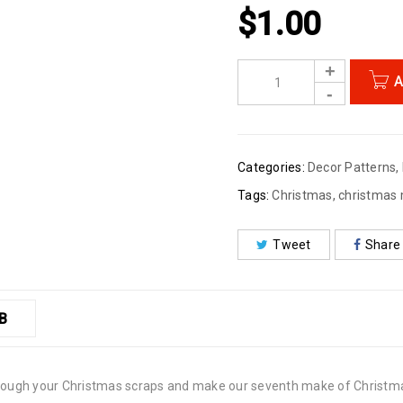
$
1.00
A
Categories:
Decor Patterns
,
Tags:
Christmas
,
christmas
Tweet
Share
B
through your Christmas scraps and make our seventh make of Christma