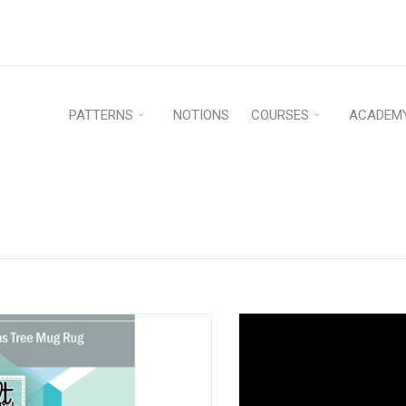
PATTERNS
NOTIONS
COURSES
ACADEM
G RUG – PDF
Home
›
Patterns
›
Quilt