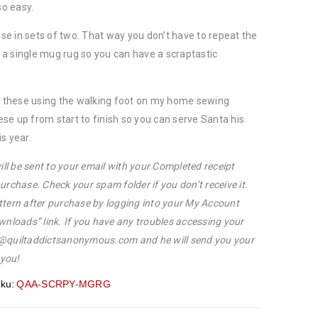
so easy.
hese in sets of two. That way you don’t have to repeat the
in a single mug rug so you can have a scraptastic
ed these using the walking foot on my home sewing
se up from start to finish so you can serve Santa his
s year.
ill be sent to your email with your Completed receipt
urchase. Check your spam folder if you don’t receive it.
ttern after purchase by logging into your My Account
wnloads” link. If you have any troubles accessing your
p@quiltaddictsanonymous.com and he will send you your
 you!
ku:
QAA-SCRPY-MGRG