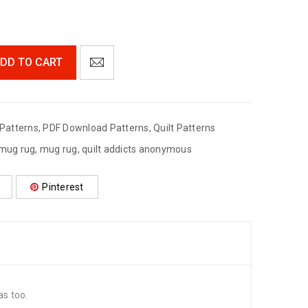
DD TO CART
Patterns
,
PDF Download Patterns
,
Quilt Patterns
 mug rug
,
mug rug
,
quilt addicts anonymous
Pinterest
s too.