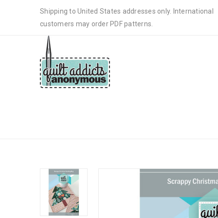
Shipping to United States addresses only. International
customers may order PDF patterns.
SCRAPPY CHRISTMAS TREE MU
PATTERN