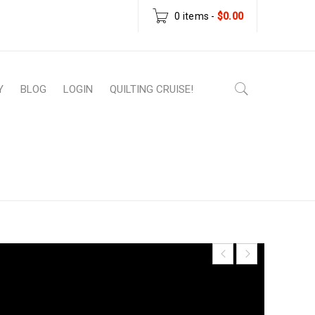
0 items
-
$
0.00
Y
BLOG
LOGIN
QUILTING CRUISE!
 Patterns
›
Scrappy Christmas Tree Mug Rug
– PDF Pattern