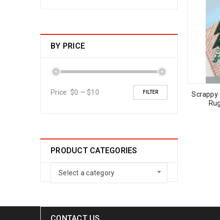
BY PRICE
Price:
$0
—
$10
FILTER
Scrappy
Rug
PRODUCT CATEGORIES
Select a category
CONTACT US