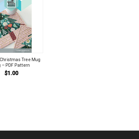
 Christmas Tree Mug
 – PDF Pattern
$
1.00