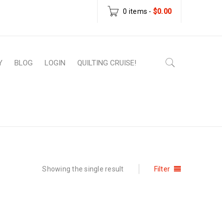
0 items
-
$
0.00
Y
BLOG
LOGIN
QUILTING CRUISE!
ome
›
Products tagged “christmas mug rug”
Showing the single result
Filter