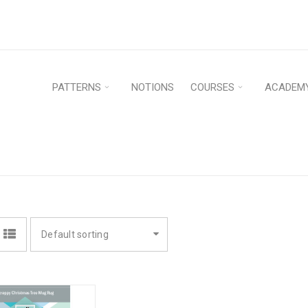
PATTERNS
NOTIONS
COURSES
ACADEM
H
Default sorting