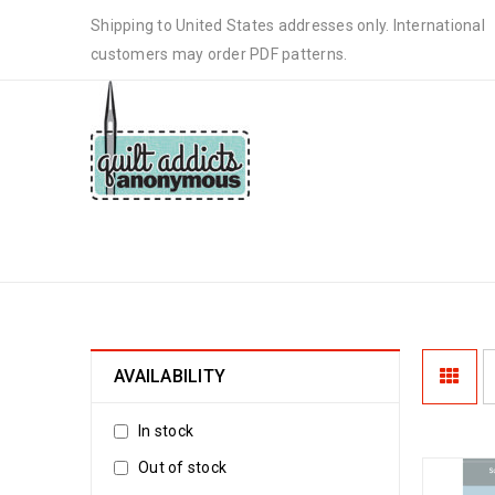
Shipping to United States addresses only. International
customers may order PDF patterns.
CHRISTMAS MUG RUG
AVAILABILITY
In stock
Out of stock