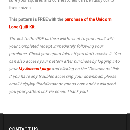
sure your squares and cornerstones can be fussy cut to
these sizes.
This pattern is FREE with the
purchase of the Unicorn
Love Quilt Kit
.
The link to the PDF pattern will be sent to your email with
your Completed receipt immediately following your
purchase. Check your spam folder if you don’t receive it. You
can also access your pattern after purchase by logging into
your
My Account page
and clicking on the “Downloads” link.
If you have any troubles accessing your download, please
email help@quiltaddictsanonymous.com and he will send
you your pattern link via email. Thank you!
CONTACT US