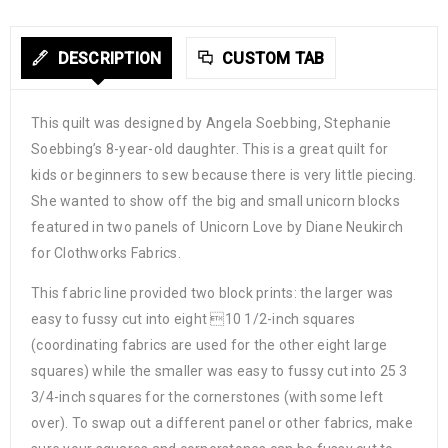
DESCRIPTION
CUSTOM TAB
This quilt was designed by Angela Soebbing, Stephanie
Soebbing’s 8-year-old daughter. This is a great quilt for
kids or beginners to sew because there is very little piecing.
She wanted to show off the big and small unicorn blocks
featured in two panels of Unicorn Love by Diane Neukirch
for Clothworks Fabrics.
This fabric line provided two block prints: the larger was
easy to fussy cut into eight 10 1/2-inch squares
(coordinating fabrics are used for the other eight large
squares) while the smaller was easy to fussy cut into 25 3
3/4-inch squares for the cornerstones (with some left
over). To swap out a different panel or other fabrics, make