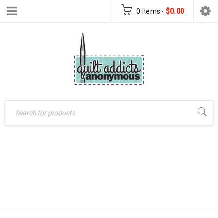
0 items
-
$
0.00
Home
›
Patterns
›
UNICORN LOVE
PDF Download Patterns
(PANEL QUILT)
›
Unicorn Love (Panel
PDF DOWNLOAD
Quilt) PDF Download