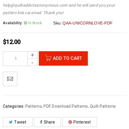
help@quiltaddictsanonymous.com and he will send you your
pattern link via email. Thank you!
Availability:
In Stock
Sku:
QAA-UNICORNLOVE-PDF
$
12.00
ADD TO CART
Categories:
Patterns
,
PDF Download Patterns
,
Quilt Patterns
Tweet
Share
Pinterest