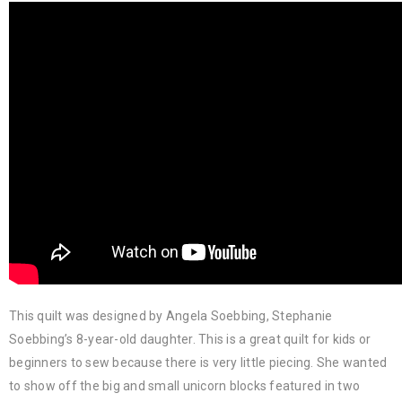
This quilt was designed by Angela Soebbing, Stephanie
Soebbing’s 8-year-old daughter. This is a great quilt for kids or
beginners to sew because there is very little piecing. She wanted
to show off the big and small unicorn blocks featured in two