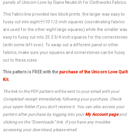
panels of Unicorn Love by Diane Neukirch for Clothworks Fabrics.
This fabric line provided two block prints: the larger was easy to
fussy cut into eight 10 1/2-inch squares (coordinating fabrics
are used for the other eight large squares) while the smaller was
easy to fussy cut into 25 3 3/4-inch squares for the cornerstones
(with some left over). To swap out a different panel or other
fabrics, make sure your squares and cornerstones can be fussy
cut to these sizes.
This pattern is FREE with the
purchase of the Unicorn Love Quilt
Kit
.
The link to the PDF pattern will be sent to your email with your
Completed receipt immediately following your purchase. Check
your spam folder if you don’t receive it. You can also access your
pattern after purchase by logging into your
My Account page
and
clicking on the “Downloads” link. If you have any troubles
accessing your download, please email