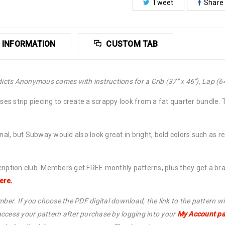
Tweet
Share
 INFORMATION
CUSTOM TAB
icts Anonymous comes with instructions for a Crib (37″ x 46″), Lap (64″
uses strip piecing to create a scrappy look from a fat quarter bundle. 
inal, but Subway would also look great in bright, bold colors such as 
cription club. Members get FREE monthly patterns, plus they get a b
ere.
ber. If you choose the PDF digital download, the link to the pattern wi
ccess your pattern after purchase by logging into your
My Account p