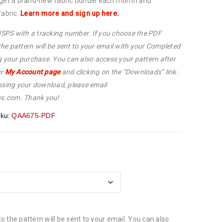
 get a brand-new fabric bundle each month and
fabric.
Learn more and sign up here.
 USPS with a tracking number. If you choose the PDF
 the pattern will be sent to your email with your Completed
g your purchase. You can also access your pattern after
ur
My Account page
and clicking on the “Downloads” link.
ssing your download, please email
s.com. Thank you!
ku:
QAA675-PDF
 to the pattern will be sent to your email. You can also