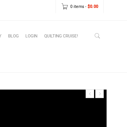
0 items
-
$
0.00
Y
BLOG
LOGIN
QUILTING CRUISE!
atterns
›
PDF Download Patterns
›
Subway