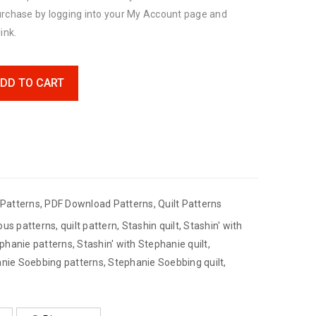
urchase by logging into your My Account page and
ink.
DD TO CART
Patterns
,
PDF Download Patterns
,
Quilt Patterns
ous patterns
,
quilt pattern
,
Stashin quilt
,
Stashin' with
ephanie patterns
,
Stashin' with Stephanie quilt
,
nie Soebbing patterns
,
Stephanie Soebbing quilt
,