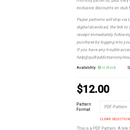
monthly patterns, plus they
exclusive discounts on club 
Paper patterns will ship via
digital download, the link to
receipt immediately followin
purchase by logging into yo
If you have any trouble acce
help@quiltaddictsanonymou
Availability:
In Stock
S
$
12.00
Pattern
Format
CLEAR SELECTION
This is a PDF Pattern. A link