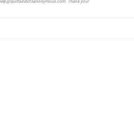
l help@quiltaddictsanonymous.com. Thank you!