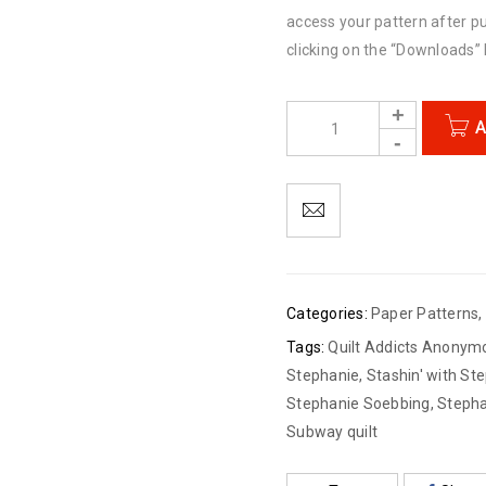
access your pattern after p
clicking on the “Downloads” l
A
Categories:
Paper Patterns
,
Tags:
Quilt Addicts Anonym
Stephanie
,
Stashin' with St
Stephanie Soebbing
,
Stepha
Subway quilt