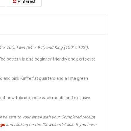
Pinterest
 x 70″), Twin (64″ x 94″) and King (100″ x 100″).
The pattern is also beginner friendly and perfect to
red and pink Kaffe fat quarters and a lime green
rand-new fabric bundle each month and exclusive
ll be sent to your email with your Completed receipt
age
and clicking on the “Downloads” link. If you have