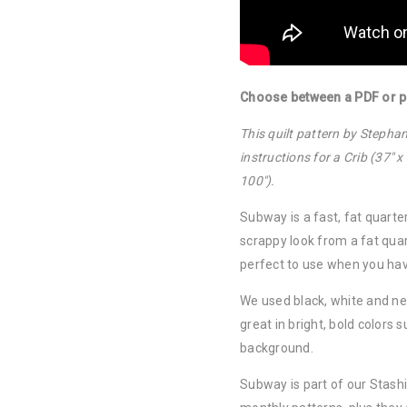
Choose between a PDF or pa
This quilt pattern by Steph
instructions for a Crib (37″ x
100″).
Subway is a fast, fat quarter
scrappy look from a fat quar
perfect to use when you hav
We used black, white and neu
great in bright, bold colors
background.
Subway is part of our Stash