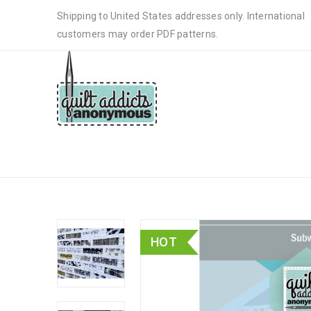
Shipping to United States addresses only. International
customers may order PDF patterns.
SUBWAY
HOT