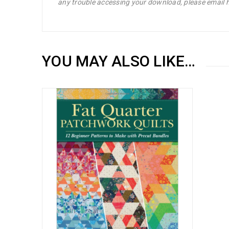
any trouble accessing your download, please emai
YOU MAY ALSO LIKE…