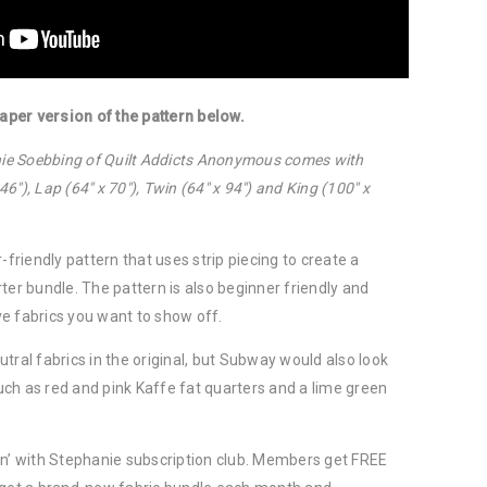
per version of the pattern below.
anie Soebbing of Quilt Addicts Anonymous comes with
 46″), Lap (64″ x 70″), Twin (64″ x 94″) and King (100″ x
-friendly pattern that uses strip piecing to create a
ter bundle. The pattern is also beginner friendly and
e fabrics you want to show off.
tral fabrics in the original, but Subway would also look
 such as red and pink Kaffe fat quarters and a lime green
in’ with Stephanie subscription club. Members get FREE