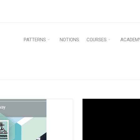
PATTERNS
NOTIONS
COURSES
ACADEM
Home
›
P