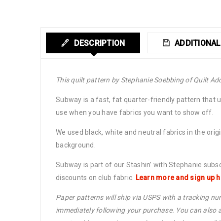
DESCRIPTION
ADDITIONAL
This quilt pattern by Stephanie Soebbing of Quilt Add
Subway is a fast, fat quarter-friendly pattern that 
use when you have fabrics you want to show off.
We used black, white and neutral fabrics in the orig
background.
Subway is part of our Stashin’ with Stephanie subs
discounts on club fabric.
Learn more and sign up h
Paper patterns will ship via USPS with a tracking num
immediately following your purchase. You can also a