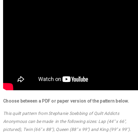
Choose between a PDF or paper version of the pattern below.
This quilt pattern from Stephanie Soebbing of Quilt Addicts
Anonymous can be made in the following sizes: Lap (44″ x 66″,
pictured), Twin (66″ x 88″), Queen (88″ x 99″) and King (99″ x 99″).