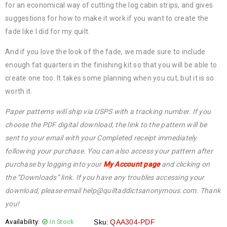
for an economical way of cutting the log cabin strips, and gives
suggestions for how to make it work if you want to create the
fade like I did for my quilt.
And if you love the look of the fade, we made sure to include
enough fat quarters in the finishing kit so that you will be able to
create one too. It takes some planning when you cut, but it is so
worth it.
Paper patterns will ship via USPS with a tracking number. If you
choose the PDF digital download, the link to the pattern will be
sent to your email with your Completed receipt immediately
following your purchase. You can also access your pattern after
purchase by logging into your
My Account page
and clicking on
the “Downloads” link. If you have any troubles accessing your
download, please email help@quiltaddictsanonymous.com. Thank
you!
Availability:
In Stock
Sku:
QAA304-PDF