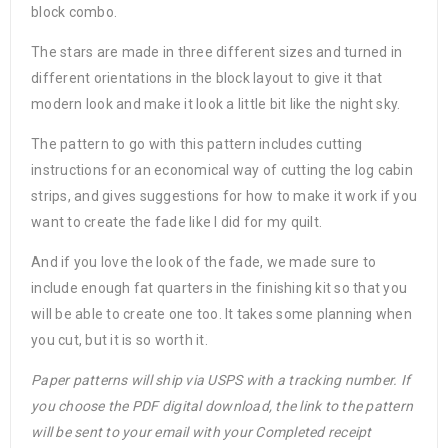
block combo.
The stars are made in three different sizes and turned in
different orientations in the block layout to give it that
modern look and make it look a little bit like the night sky.
The pattern to go with this pattern includes cutting
instructions for an economical way of cutting the log cabin
strips, and gives suggestions for how to make it work if you
want to create the fade like I did for my quilt.
And if you love the look of the fade, we made sure to
include enough fat quarters in the finishing kit so that you
will be able to create one too. It takes some planning when
you cut, but it is so worth it.
Paper patterns will ship via USPS with a tracking number. If
you choose the PDF digital download, the link to the pattern
will be sent to your email with your Completed receipt