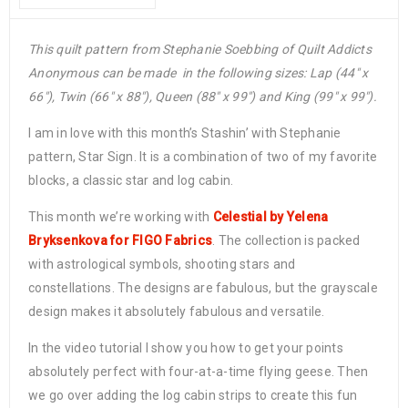
This quilt pattern from Stephanie Soebbing of Quilt Addicts
Anonymous can be made in the following sizes: Lap (44″ x
66″), Twin (66″ x 88″), Queen (88″ x 99″) and King (99″ x 99″).
I am in love with this month’s Stashin’ with Stephanie
pattern, Star Sign. It is a combination of two of my favorite
blocks, a classic star and log cabin.
This month we’re working with
Celestial by Yelena
Bryksenkova for FIGO Fabrics
. The collection is packed
with astrological symbols, shooting stars and
constellations. The designs are fabulous, but the grayscale
design makes it absolutely fabulous and versatile.
In the video tutorial I show you how to get your points
absolutely perfect with four-at-a-time flying geese. Then
we go over adding the log cabin strips to create this fun