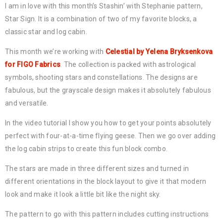
I am in love with this month’s Stashin’ with Stephanie pattern,
Star Sign. It is a combination of two of my favorite blocks, a
classic star and log cabin.
This month we’re working with
Celestial by Yelena Bryksenkova
for FIGO Fabrics
. The collection is packed with astrological
symbols, shooting stars and constellations. The designs are
fabulous, but the grayscale design makes it absolutely fabulous
and versatile.
In the video tutorial I show you how to get your points absolutely
perfect with four-at-a-time flying geese. Then we go over adding
the log cabin strips to create this fun block combo.
The stars are made in three different sizes and turned in
different orientations in the block layout to give it that modern
look and make it look a little bit like the night sky.
The pattern to go with this pattern includes cutting instructions