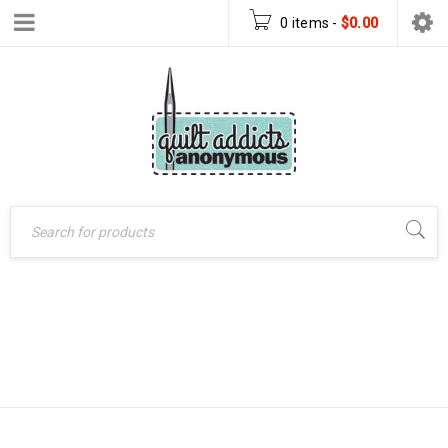
0 items
-
$
0.00
Home
›
Patterns
›
STAR SIGN
PDF Download Patterns
›
Star Sign