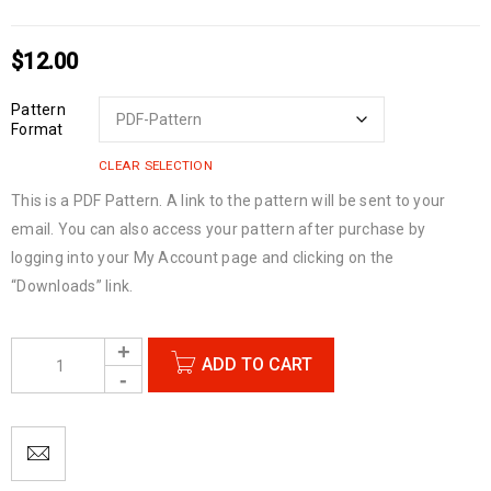
$
12.00
Pattern
Format
CLEAR SELECTION
This is a PDF Pattern. A link to the pattern will be sent to your
email. You can also access your pattern after purchase by
logging into your My Account page and clicking on the
“Downloads” link.
ADD TO CART