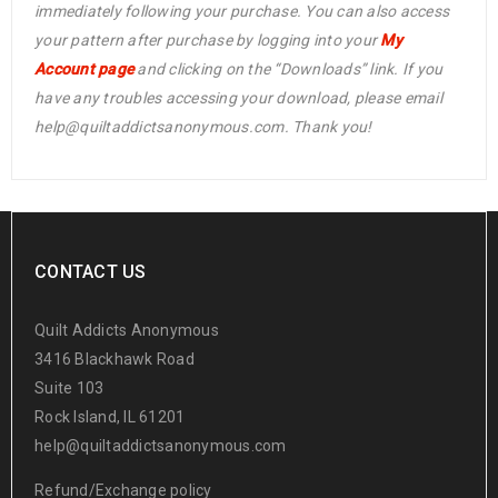
immediately following your purchase. You can also access
your pattern after purchase by logging into your
My
Account page
and clicking on the “Downloads” link. If you
have any troubles accessing your download, please email
help@quiltaddictsanonymous.com. Thank you!
CONTACT US
Quilt Addicts Anonymous
3416 Blackhawk Road
Suite 103
Rock Island, IL 61201
help@quiltaddictsanonymous.com
Refund/Exchange policy