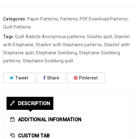
Categories:
Paper Patterns
,
Patterns
,
PDF Download Patterns
,
Quilt Patterns
Tags:
Quilt Addicts Anonymous patterns
,
Stashin quilt
,
Stashin'
with Stephanie
,
Stashin' with Stephanie patterns
,
Stashin' with
Stephanie quilt
,
Stephanie Soebbing
,
Stephanie Soebbing
patterns
,
Stephanie Soebbing quilt
Tweet
Share
Pinterest
DESCRIPTION
ADDITIONAL INFORMATION
CUSTOM TAB