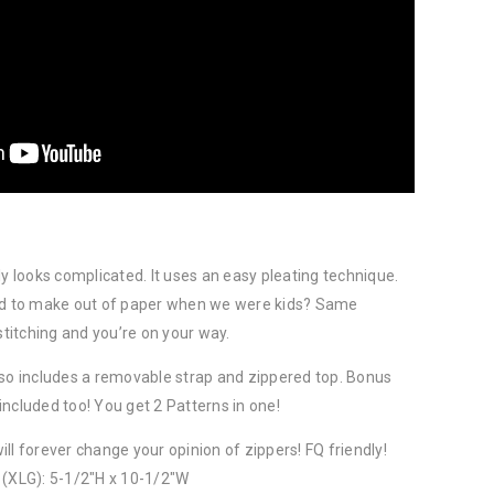
ly looks complicated. It uses an easy pleating technique.
 to make out of paper when we were kids? Same
stitching and you’re on your way.
lso includes a removable strap and zippered top. Bonus
ncluded too! You get 2 Patterns in one!
ll forever change your opinion of zippers! FQ friendly!
 (XLG): 5-1/2″H x 10-1/2″W