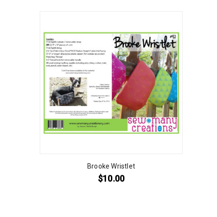
Brooke Wristlet
$
10.00