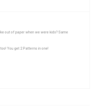
make out of paper when we were kids? Same
oo! You get 2 Patterns in one!