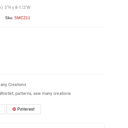
): 5″H x 8-1/2″W
Sku:
SMC211
any Creations
Wristlet
,
patterns
,
sew many creations
Pinterest