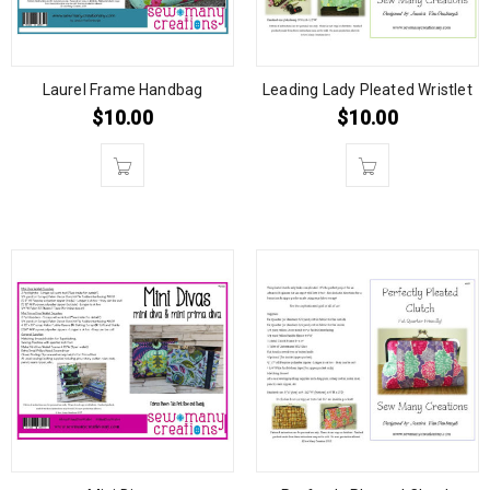
Laurel Frame Handbag
Leading Lady Pleated Wristlet
$
10.00
$
10.00