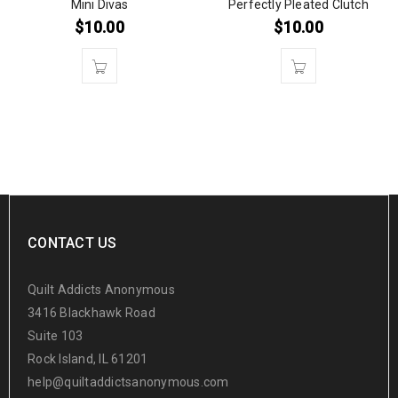
Mini Divas
Perfectly Pleated Clutch
$
10.00
$
10.00
CONTACT US
Quilt Addicts Anonymous
3416 Blackhawk Road
Suite 103
Rock Island, IL 61201
help@quiltaddictsanonymous.com