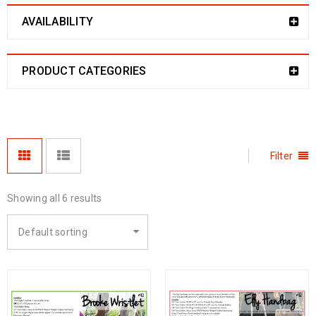
AVAILABILITY
PRODUCT CATEGORIES
Filter
Showing all 6 results
Default sorting