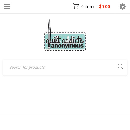
0 items
-
$
0.00
SEW MANY
Home
›
Products tagged
“sew many creations”
CREATIONS