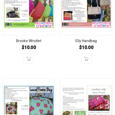
Brooke Wristlet
Elly Handbag
$
10.00
$
10.00