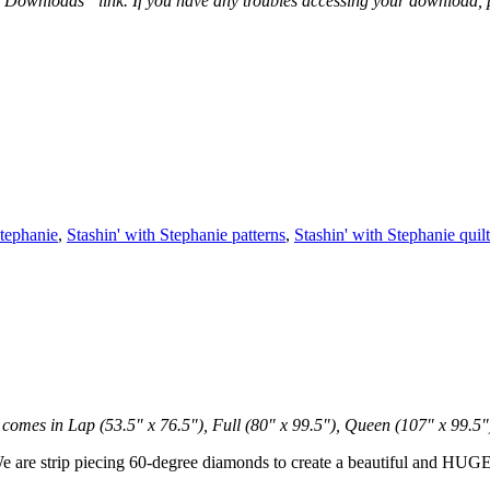
 “Downloads” link. If you have any troubles accessing your download,
Stephanie
,
Stashin' with Stephanie patterns
,
Stashin' with Stephanie quilt
 comes in Lap (53.5″ x 76.5″), Full (80″ x 99.5″), Queen (107″ x 99.5″
 We are strip piecing 60-degree diamonds to create a beautiful and HUGE