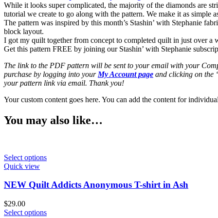
While it looks super complicated, the majority of the diamonds are str
tutorial we create to go along with the pattern. We make it as simple
The pattern was inspired by this month’s Stashin’ with Stephanie fabri
block layout.
I got my quilt together from concept to completed quilt in just over a wee
Get this pattern FREE by joining our Stashin’ with Stephanie subscri
The link to the PDF pattern will be sent to your email with your Comp
purchase by logging into your
My Account page
and clicking on the
your pattern link via email. Thank you!
Your custom content goes here. You can add the content for individua
You may also like…
Select options
Quick view
NEW Quilt Addicts Anonymous T-shirt in Ash
$
29.00
Select options