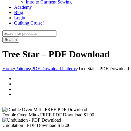
Intro to Garment Sewing
Academy
Blog
Login
Quilting Cruise!
Tree Star – PDF Download
Home
›
Patterns
›
PDF Download Patterns
›
Tree Star – PDF Download
Double Oven Mitt - FREE PDF Download
$
1.00
Undulation - PDF Download
$
12.00