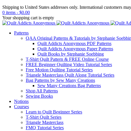
Shipping to United States addresses only. International customers ma
0 items
-
$
0.00
Your shopping cart is empty
Patterns
QAA Original Patterns & Tutorials by Stephanie Soebbi
Quilt Addicts Anonymous PDF Patterns
Quilt Addicts Anonymous Paper Patterns
Quilt Books by Stephanie Soebbing
T-Shirt Quilt Pattern & FREE Online Course
FREE Beginner Quilting Video Tutorial Series
Free Motion Quilting Tutorial Series
Triangle Masterclass Quilt Along Tutorial Series
Bag Patterns by Sew Many Creations
Sew Many Creations Bag Patterns
Shop All Patterns
Sewing Books
Notions
Courses
Learn to Quilt Beginner Series
T-Shirt Quilt Series
Triangle Masterclass
FMQ Tutorial Series