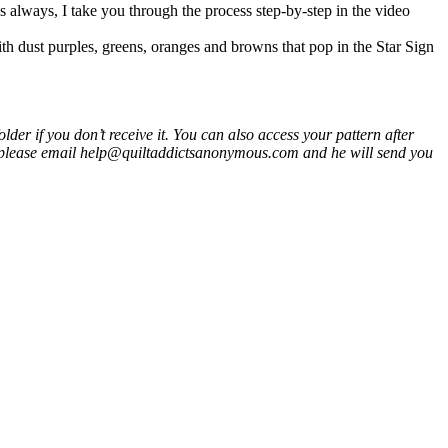
s always, I take you through the process step-by-step in the video
ith dust purples, greens, oranges and browns that pop in the Star Sign
er if you don’t receive it. You can also access your pattern after
 please email help@quiltaddictsanonymous.com and he will send you