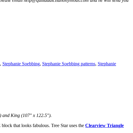
 please email help@quiltaddictsanonymous.com and he will send you
,
Stephanie Soebbing
,
Stephanie Soebbing patterns
,
Stephanie
) and King (107″ x 122.5″).
 block that looks fabulous. Tree Star uses the
Clearview Triangle