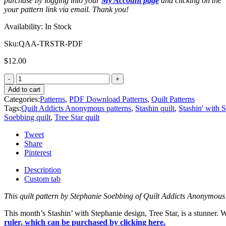
purchase by logging into your
My Account page
and clicking on the
your pattern link via email. Thank you!
Availability:
In Stock
Sku:
QAA-TRSTR-PDF
$
12.00
Add to cart
Categories:
Patterns
,
PDF Download Patterns
,
Quilt Patterns
Tags:
Quilt Addicts Anonymous patterns
,
Stashin quilt
,
Stashin' with 
Soebbing quilt
,
Tree Star quilt
Tweet
Share
Pinterest
Description
Custom tab
This quilt pattern by Stephanie Soebbing of Quilt Addicts Anonymous
This month’s Stashin’ with Stephanie design, Tree Star, is a stunner.
ruler, which can be purchased by clicking here.