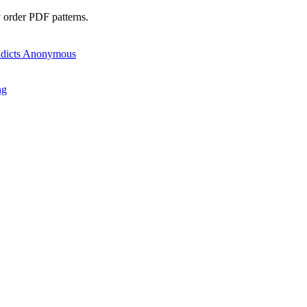
y order PDF patterns.
ng