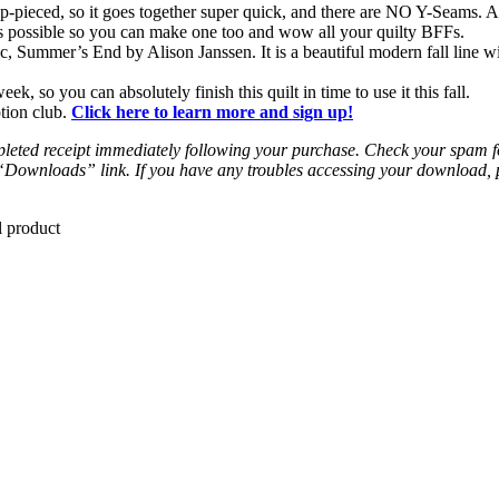
ip-pieced, so it goes together super quick, and there are NO Y-Seams. A
 as possible so you can make one too and wow all your quilty BFFs.
c, Summer’s End by Alison Janssen. It is a beautiful modern fall line w
k, so you can absolutely finish this quilt in time to use it this fall.
ption club.
Click here to learn more and sign up!
leted receipt immediately following your purchase. Check your spam fold
 “Downloads” link. If you have any troubles accessing your download,
l product