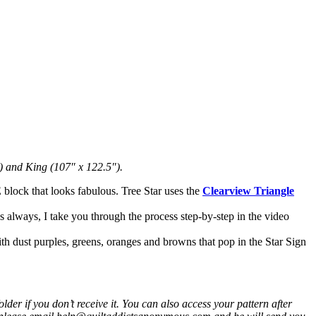
) and King (107″ x 122.5″).
 block that looks fabulous. Tree Star uses the
Clearview Triangle
s always, I take you through the process step-by-step in the video
ith dust purples, greens, oranges and browns that pop in the Star Sign
er if you don’t receive it. You can also access your pattern after