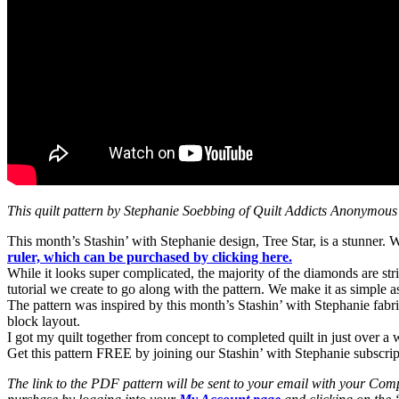
This quilt pattern by Stephanie Soebbing of Quilt Addicts Anonymous
This month’s Stashin’ with Stephanie design, Tree Star, is a stunner.
ruler, which can be purchased by clicking here.
While it looks super complicated, the majority of the diamonds are str
tutorial we create to go along with the pattern. We make it as simple
The pattern was inspired by this month’s Stashin’ with Stephanie fabri
block layout.
I got my quilt together from concept to completed quilt in just over a wee
Get this pattern FREE by joining our Stashin’ with Stephanie subscri
The link to the PDF pattern will be sent to your email with your Comp