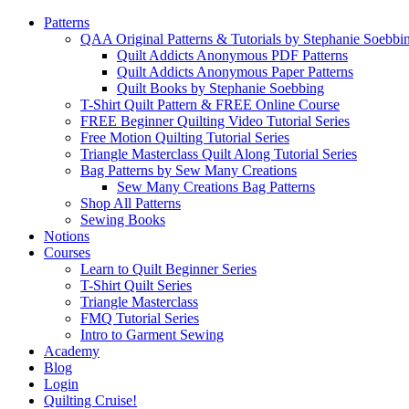
Patterns
QAA Original Patterns & Tutorials by Stephanie Soebbi
Quilt Addicts Anonymous PDF Patterns
Quilt Addicts Anonymous Paper Patterns
Quilt Books by Stephanie Soebbing
T-Shirt Quilt Pattern & FREE Online Course
FREE Beginner Quilting Video Tutorial Series
Free Motion Quilting Tutorial Series
Triangle Masterclass Quilt Along Tutorial Series
Bag Patterns by Sew Many Creations
Sew Many Creations Bag Patterns
Shop All Patterns
Sewing Books
Notions
Courses
Learn to Quilt Beginner Series
T-Shirt Quilt Series
Triangle Masterclass
FMQ Tutorial Series
Intro to Garment Sewing
Academy
Blog
Login
Quilting Cruise!