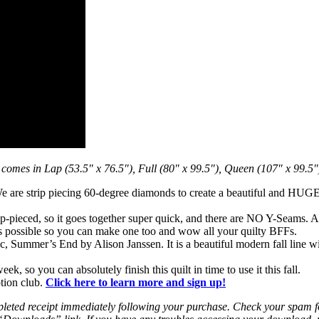
 comes in Lap (53.5″ x 76.5″), Full (80″ x 99.5″), Queen (107″ x 99.5″
 We are strip piecing 60-degree diamonds to create a beautiful and HUGE
ip-pieced, so it goes together super quick, and there are NO Y-Seams. A
 as possible so you can make one too and wow all your quilty BFFs.
c, Summer’s End by Alison Janssen. It is a beautiful modern fall line w
k, so you can absolutely finish this quilt in time to use it this fall.
ption club.
Click here to learn more and sign up!
leted receipt immediately following your purchase. Check your spam fold