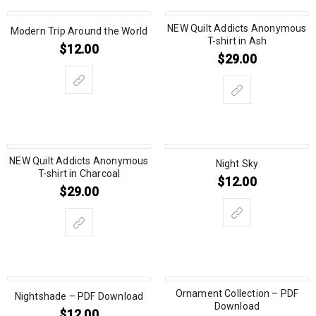
NEW Quilt Addicts Anonymous
Modern Trip Around the World
T-shirt in Ash
$
12.00
$
29.00
NEW Quilt Addicts Anonymous
Night Sky
T-shirt in Charcoal
$
12.00
$
29.00
Ornament Collection – PDF
Nightshade – PDF Download
Download
$
12.00