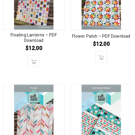
Floating Lanterns – PDF
Flower Patch – PDF Download
Download
$
12.00
$
12.00