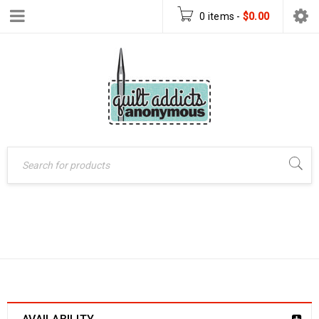
0 items
-
$
0.00
SHOP
Home
›
Shop