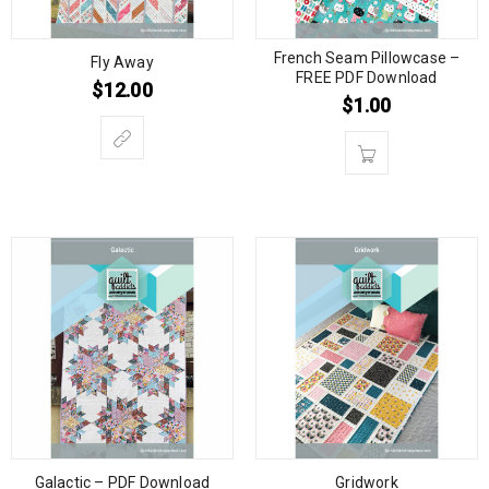
French Seam Pillowcase –
Fly Away
FREE PDF Download
$
12.00
$
1.00
Galactic – PDF Download
Gridwork