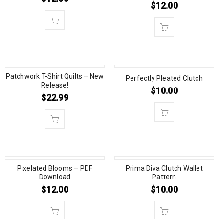
$
12.00
Patchwork T-Shirt Quilts – New
Perfectly Pleated Clutch
Release!
$
10.00
$
22.99
Pixelated Blooms – PDF
Prima Diva Clutch Wallet
Download
Pattern
$
12.00
$
10.00