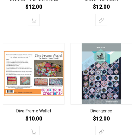
$
12.00
$
12.00
Diva Frame Wallet
Divergence
$
10.00
$
12.00