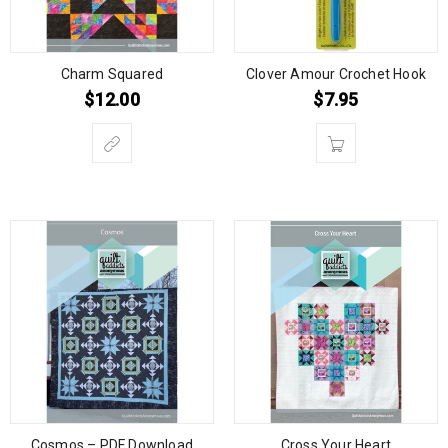
Charm Squared
Clover Amour Crochet Hook
$
12.00
$
7.95
Cosmos – PDF Download
Cross Your Heart