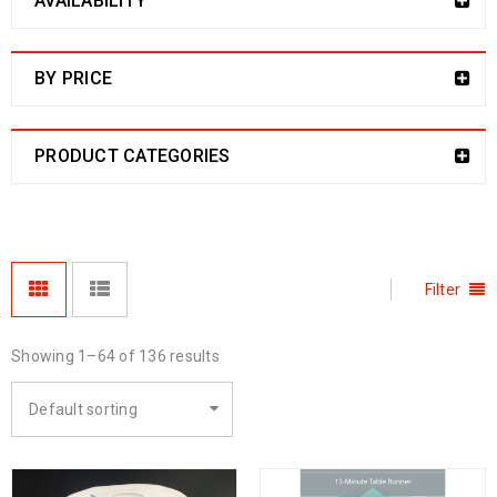
AVAILABILITY
BY PRICE
PRODUCT CATEGORIES
Filter
Showing 1–64 of 136 results
Default sorting