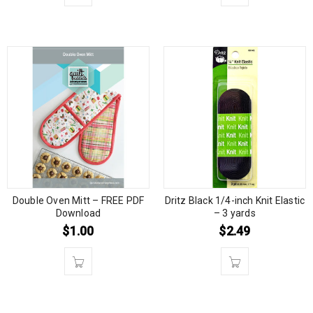
Double Oven Mitt – FREE PDF
Dritz Black 1/4-inch Knit Elastic
Download
– 3 yards
$
1.00
$
2.49