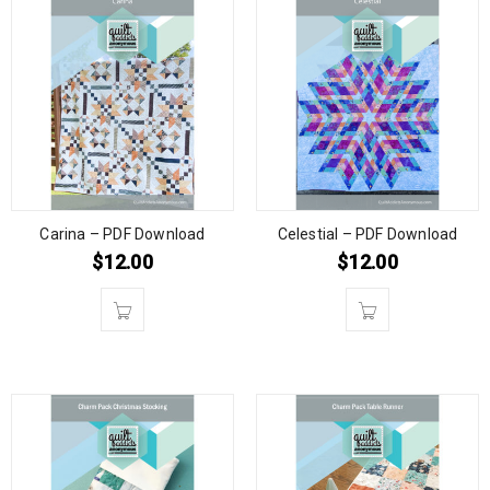
Carina – PDF Download
Celestial – PDF Download
$
12.00
$
12.00