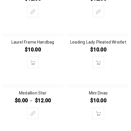
Laurel Frame Handbag
Leading Lady Pleated Wristlet
$
10.00
$
10.00
Medallion Star
Mini Divas
$
0.00
$
12.00
$
10.00
–