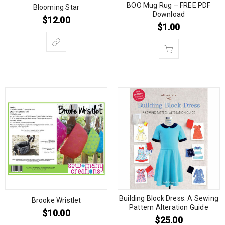
BOO Mug Rug – FREE PDF
Blooming Star
Download
$
12.00
$
1.00
Building Block Dress: A Sewing
Brooke Wristlet
Pattern Alteration Guide
$
10.00
$
25.00