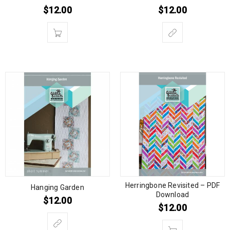
$
12.00
$
12.00
Herringbone Revisited – PDF
Hanging Garden
Download
$
12.00
$
12.00