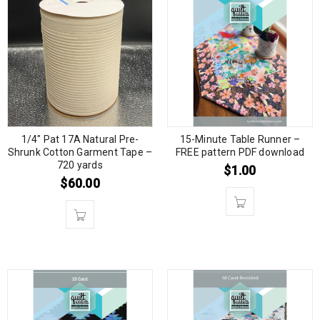
1/4″ Pat 17A Natural Pre-
15-Minute Table Runner –
Shrunk Cotton Garment Tape –
FREE pattern PDF download
720 yards
$
1.00
$
60.00