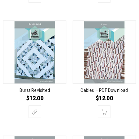
Burst Revisited
Cables – PDF Download
$
12.00
$
12.00