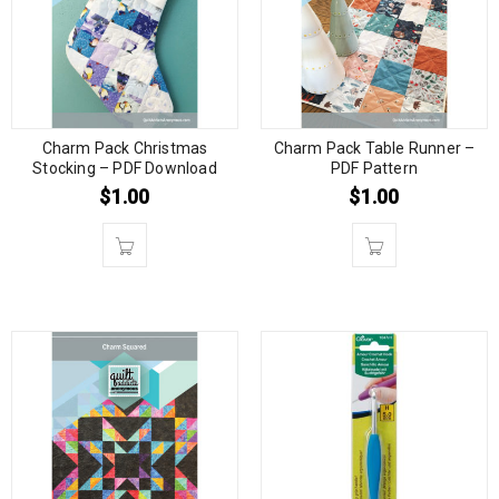
Charm Pack Christmas
Charm Pack Table Runner –
Stocking – PDF Download
PDF Pattern
$
1.00
$
1.00