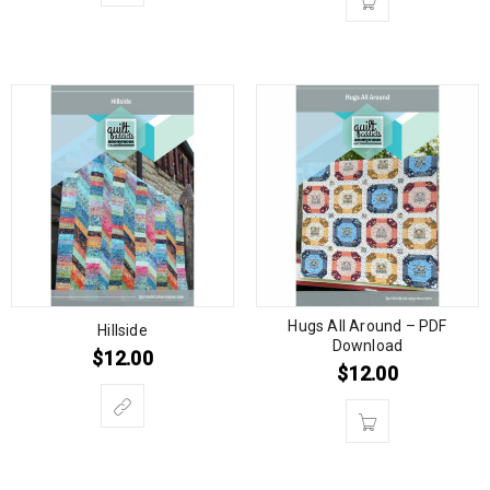
Hugs All Around – PDF
Hillside
Download
$
12.00
$
12.00