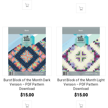
Burst Block of the Month Dark
Burst Block of the Month Light
Version – PDF Pattern
Version – PDF Pattern
Download
Download
$
15.00
$
15.00