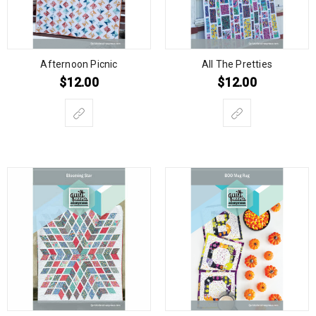
Afternoon Picnic
All The Pretties
$
12.00
$
12.00