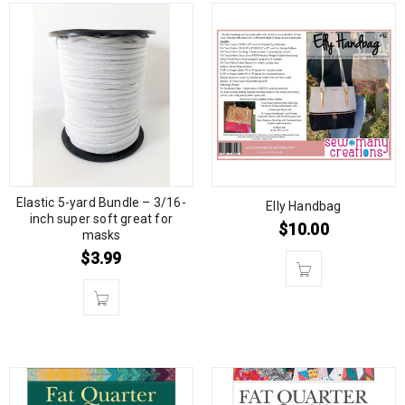
Elastic 5-yard Bundle – 3/16-
Elly Handbag
inch super soft great for
$
10.00
masks
$
3.99