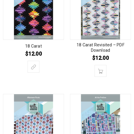
18 Carat Revisited – PDF
18 Carat
Download
$
12.00
$
12.00