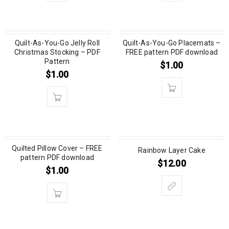
Quilt-As-You-Go Jelly Roll
Quilt-As-You-Go Placemats –
Christmas Stocking – PDF
FREE pattern PDF download
Pattern
$
1.00
$
1.00
Quilted Pillow Cover – FREE
Rainbow Layer Cake
pattern PDF download
$
12.00
$
1.00