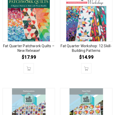
Fat Quarter Patchwork Quilts –
Fat Quarter Workshop: 12 Skill-
New Release!
Building Patterns
$
17.99
$
14.99