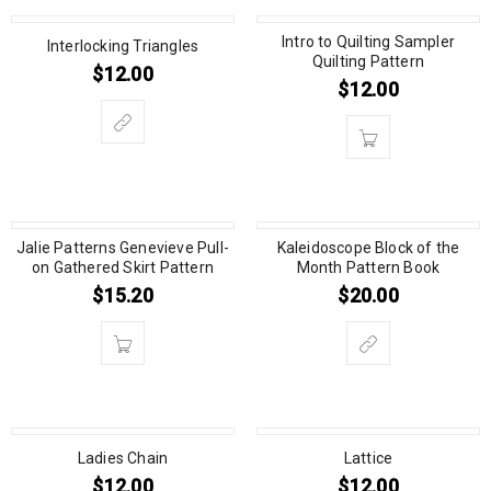
Intro to Quilting Sampler
Interlocking Triangles
Quilting Pattern
$
12.00
$
12.00
Jalie Patterns Genevieve Pull-
Kaleidoscope Block of the
on Gathered Skirt Pattern
Month Pattern Book
$
15.20
$
20.00
Ladies Chain
Lattice
$
12.00
$
12.00