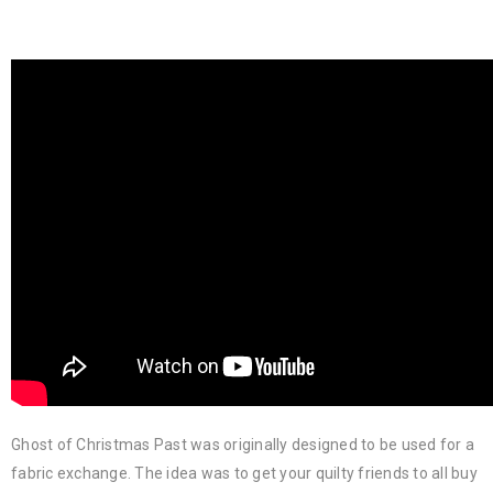
Ghost of Christmas Past was originally designed to be used for a
fabric exchange. The idea was to get your quilty friends to all buy