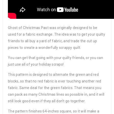
Ghost of Christmas Past was originally designed to be
used for a fabric exchange. The idea was to get your quilty
friends to all buy a yard of fabric, and trade the cut up
pieces to create a wonderfully scrappy quilt.
You can get that going with your quilty friends, or you can
just use all of your holiday scraps!
This pattern is designed to alternate the green and red
blocks, so that no red fabric is ever touching another red
fabric. Same deal for the green fabrics. That means you
can pack as many Christmas lines as possible in, and it will
still look good even if they all don’t go together.
The pattern finishes 64-inches square, so it will make a