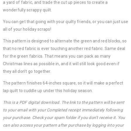
a yard of fabric, and trade the cut up pieces to create a
wonderfully scrappy quilt.
You can get that going with your quilty friends, or you can just use
all of your holiday scraps!
This pattern is designed to alternate the green and red blocks, so
that no red fabric is ever touching another red fabric. Same deal
for the green fabrics. That means you can pack as many
Christmas lines as possible in, and it will still look good even if
they all don’t go together.
The pattern finishes 64-inches square, so it will make a perfect
lap quilt to cuddle up under this holiday season.
This is a PDF digital download. The link to the pattern will be sent
to your email with your Completed receipt immediately following
your purchase. Check your spam folder if you don’t receive it. You
can also access your pattern after purchase by logging into your