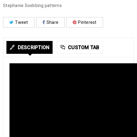
Stephanie Soebbing patterns
Tweet
Share
Pinterest
DESCRIPTION
CUSTOM TAB