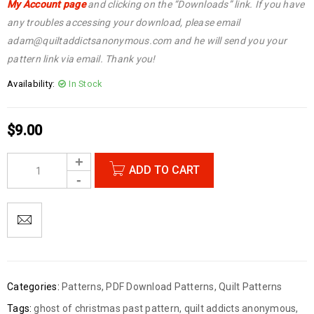
My Account page
and clicking on the “Downloads” link. If you have
any troubles accessing your download, please email
adam@quiltaddictsanonymous.com and he will send you your
pattern link via email. Thank you!
Availability:
In Stock
$
9.00
ADD TO CART
Categories:
Patterns
,
PDF Download Patterns
,
Quilt Patterns
Tags:
ghost of christmas past pattern
,
quilt addicts anonymous
,