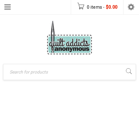
0 items
-
$
0.00
GHOST OF
Home
›
Patterns
›
CHRISTMAS PAST
PDF Download Patterns
PATTERN – PDF
›
Ghost of Christmas
Past Pattern – PDF
PATTERN
Pattern Download
DOWNLOAD