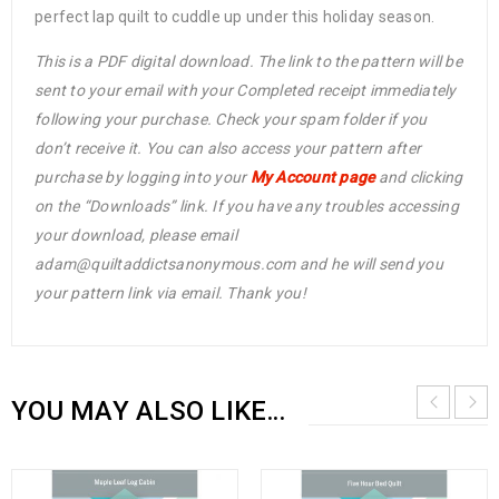
perfect lap quilt to cuddle up under this holiday season.
This is a PDF digital download. The link to the pattern will be
sent to your email with your Completed receipt immediately
following your purchase. Check your spam folder if you
don’t receive it. You can also access your pattern after
purchase by logging into your
My Account page
and clicking
on the “Downloads” link. If you have any troubles accessing
your download, please email
adam@quiltaddictsanonymous.com and he will send you
your pattern link via email. Thank you!
YOU MAY ALSO LIKE…