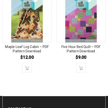
Maple Leaf Log Cabin – PDF
Five Hour Bed Quilt – PDF
Pattern Download
Pattern Download
$
12.00
$
9.00