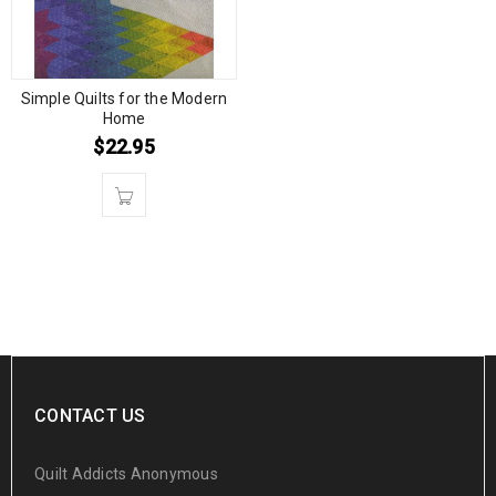
Simple Quilts for the Modern
Home
$
22.95
CONTACT US
Quilt Addicts Anonymous