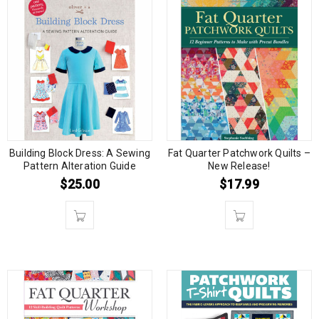
Building Block Dress: A Sewing
Fat Quarter Patchwork Quilts –
Pattern Alteration Guide
New Release!
$
25.00
$
17.99