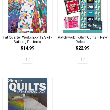
Fat Quarter Workshop: 12 Skill-
Patchwork T-Shirt Quilts – New
Building Patterns
Release!
$
14.99
$
22.99