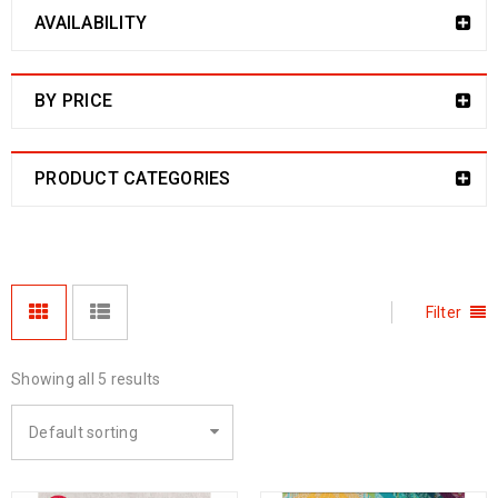
AVAILABILITY
BY PRICE
PRODUCT CATEGORIES
Filter
Showing all 5 results
Default sorting