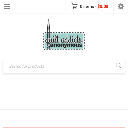
0 items
-
$
0.00
Home
›
Products tagged
BOOKS
“Books”