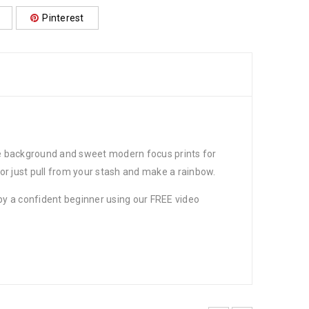
Pinterest
the background and sweet modern focus prints for
 or just pull from your stash and make a rainbow.
 by a confident beginner using our FREE video