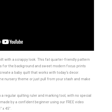
t with a scrappy look. This fat quarter-friendly pattern
rs for the background and sweet modern focus prints
create a baby quilt that works with today’s decor.
the nursery theme or just pull from your stash and make
a regular quilting ruler and marking tool, with no special
 made by a confident beginner using our FREE video
″ x 45″.