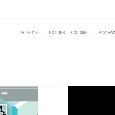
PATTERNS
NOTIONS
COURSES
ACADEM
Home
›
Patterns
›
Pap
PER PATTERN