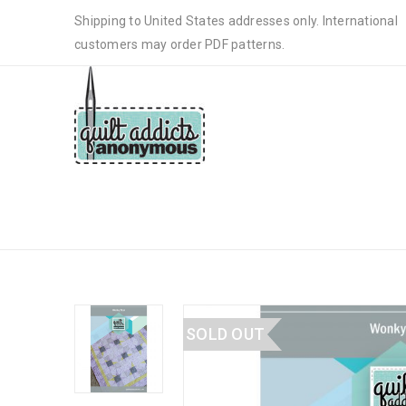
Shipping to United States addresses only. International
customers may order PDF patterns.
WONKY STAR BABY QUILT – PA
SOLD OUT