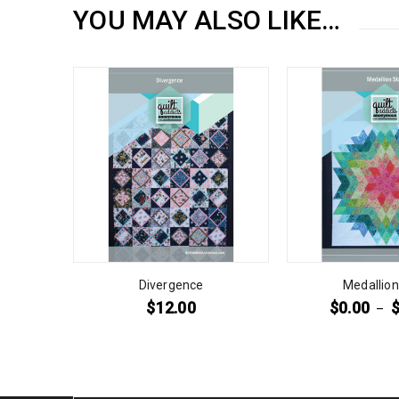
YOU MAY ALSO LIKE…
Divergence
Medallion
$
12.00
$
0.00
–