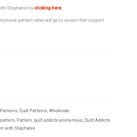
with Stephanie by
clicking here
.
onymous pattern sales will go to causes that support
Patterns
,
Quilt Patterns
,
Wholesale
 pattern
,
Pattern
,
quilt addicts anonymous
,
Quilt Addicts
in' with Stephanie