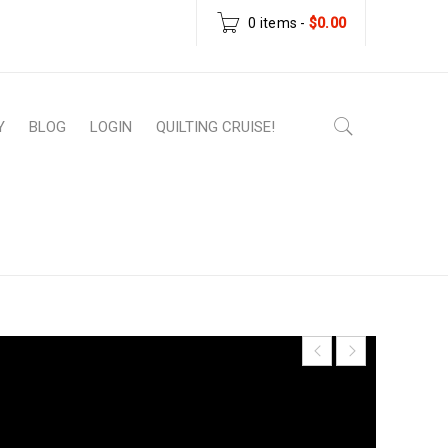
0 items
-
$
0.00
Y
BLOG
LOGIN
QUILTING CRUISE!
er Patterns
›
Wonky Star Baby Quilt – Paper
Pattern