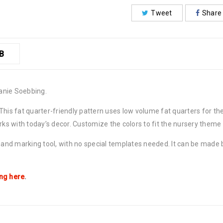
Tweet
Share
B
anie Soebbing.
 This fat quarter-friendly pattern uses low volume fat quarters for 
orks with today’s decor. Customize the colors to fit the nursery theme
r and marking tool, with no special templates needed. It can be made
ing here
.