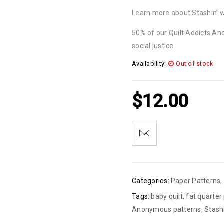
Learn more about Stashin’ 
50% of our Quilt Addicts An
social justice.
Availability:
Out of stock
$
12.00
Categories:
Paper Patterns
,
Tags:
baby quilt
,
fat quarter
Anonymous patterns
,
Stash