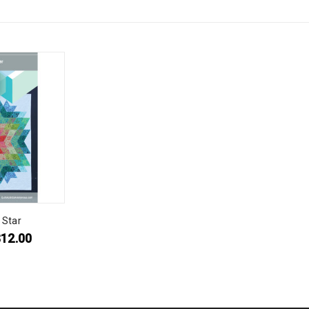
 Star
$
12.00