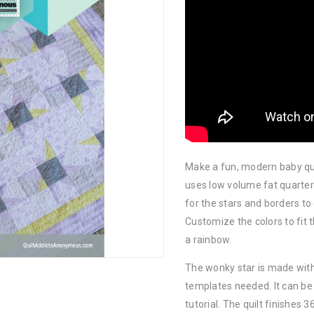
Make a fun, modern baby quil
uses low volume fat quarte
for the stars and borders to 
Customize the colors to fit 
a rainbow.
The wonky star is made with 
templates needed. It can be
tutorial. The quilt finishes 36