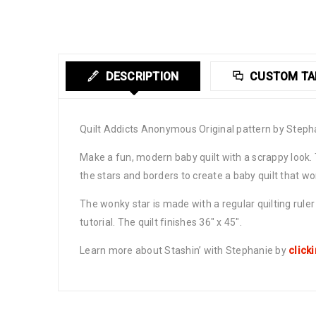
DESCRIPTION
CUSTOM TA
Quilt Addicts Anonymous Original pattern by Steph
Make a fun, modern baby quilt with a scrappy look.
the stars and borders to create a baby quilt that w
The wonky star is made with a regular quilting rule
tutorial. The quilt finishes 36″ x 45″.
Learn more about Stashin’ with Stephanie by
click