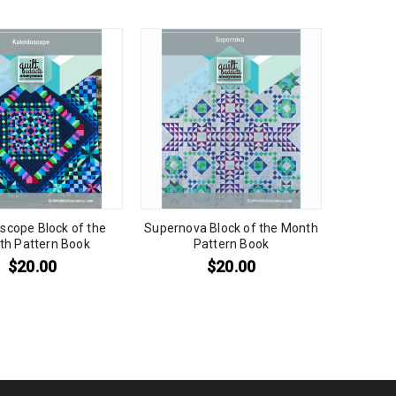
scope Block of the
Supernova Block of the Month
th Pattern Book
Pattern Book
$
20.00
$
20.00