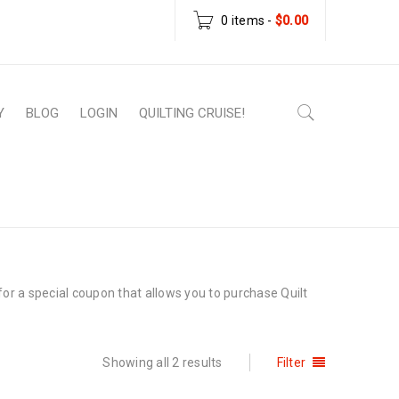
0 items
-
$
0.00
Y
BLOG
LOGIN
QUILTING CRUISE!
Home
›
Wholesale
or a special coupon that allows you to purchase Quilt
Showing all 2 results
Filter