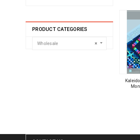
PRODUCT CATEGORIES
Wholesale
×
Kaleido
Mon