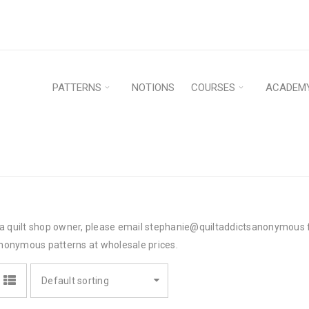
PATTERNS
NOTIONS
COURSES
ACADEM
e a quilt shop owner, please email stephanie@quiltaddictsanonymous f
nonymous patterns at wholesale prices.
Default sorting