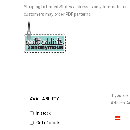
Shipping to United States addresses only. International
customers may order PDF patterns.
WHOLESALE
If you ar
AVAILABILITY
Addicts A
In stock
Out of stock