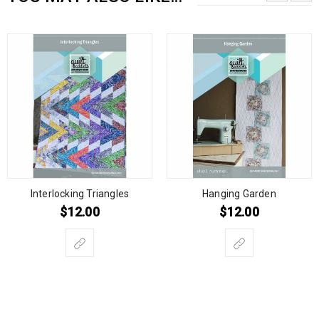
Interlocking Triangles
Hanging Garden
$
12.00
$
12.00