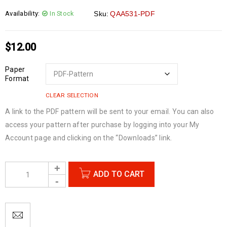
Availability:
In Stock
Sku:
QAA531-PDF
$
12.00
Paper
Format
CLEAR SELECTION
A link to the PDF pattern will be sent to your email. You can also
access your pattern after purchase by logging into your My
Account page and clicking on the “Downloads” link.
ADD TO CART