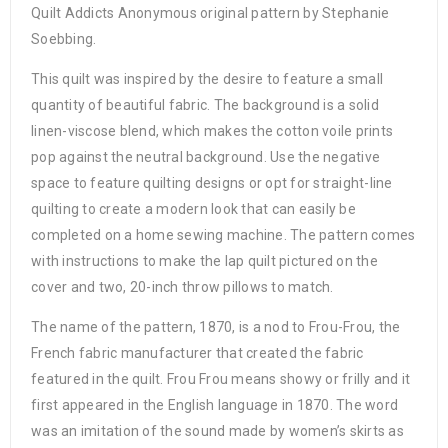
Quilt Addicts Anonymous original pattern by Stephanie
Soebbing.
This quilt was inspired by the desire to feature a small
quantity of beautiful fabric. The background is a solid
linen-viscose blend, which makes the cotton voile prints
pop against the neutral background. Use the negative
space to feature quilting designs or opt for straight-line
quilting to create a modern look that can easily be
completed on a home sewing machine. The pattern comes
with instructions to make the lap quilt pictured on the
cover and two, 20-inch throw pillows to match.
The name of the pattern, 1870, is a nod to Frou-Frou, the
French fabric manufacturer that created the fabric
featured in the quilt. Frou Frou means showy or frilly and it
first appeared in the English language in 1870. The word
was an imitation of the sound made by women’s skirts as