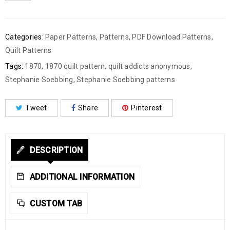
Categories:
Paper Patterns
,
Patterns
,
PDF Download Patterns
,
Quilt Patterns
Tags:
1870
,
1870 quilt pattern
,
quilt addicts anonymous
,
Stephanie Soebbing
,
Stephanie Soebbing patterns
Tweet
Share
Pinterest
DESCRIPTION
ADDITIONAL INFORMATION
CUSTOM TAB