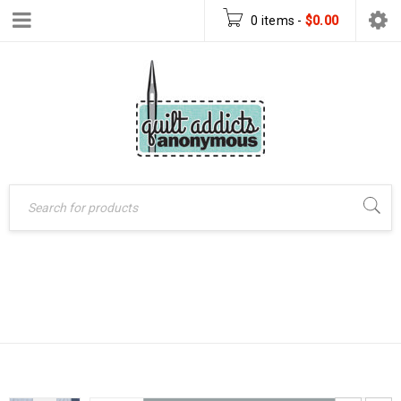
0 items
-
$
0.00
Home
›
Patterns
›
1870
Quilt Patterns
›
1870