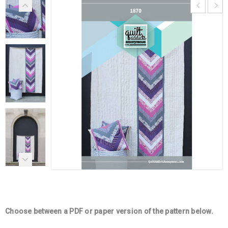
Choose between a PDF or paper version of the pattern below.