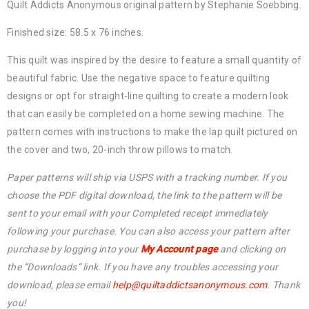
Quilt Addicts Anonymous original pattern by Stephanie Soebbing.
Finished size: 58.5 x 76 inches.
This quilt was inspired by the desire to feature a small quantity of
beautiful fabric. Use the negative space to feature quilting
designs or opt for straight-line quilting to create a modern look
that can easily be completed on a home sewing machine. The
pattern comes with instructions to make the lap quilt pictured on
the cover and two, 20-inch throw pillows to match.
Paper patterns will ship via USPS with a tracking number. If you
choose the PDF digital download, the link to the pattern will be
sent to your email with your Completed receipt immediately
following your purchase. You can also access your pattern after
purchase by logging into your
My Account page
and clicking on
the “Downloads” link. If you have any troubles accessing your
download, please email
help@quiltaddictsanonymous.com
. Thank
you!