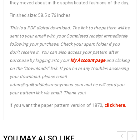
they moved about in the sophisticated fashions of the day.
Finished size: 58.5 x 76 inches
This is a PDF digital download. The link to the pattern will be
sent to your email with your Completed receipt immediately
following your purchase. Check your spam folder if you
don’t receive it. You can also access your pattern after
purchase by logging into your
My Account page
and clicking
on the “Downloads” link. If you have any troubles accessing
your download, please email
adam@quiltaddictsanonymous.com and he will send you
your pattern link via email. Thank you!
If you want the paper pattern version of 1870,
click here.
YOU MAY ALSO LIKE…