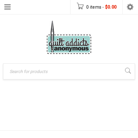
0 items
-
$
0.00
SIMPLE QUILTS
Home
›
Products tagged
FOR THE MODERN
“Simple Quilts for the
Modern Home”
HOME