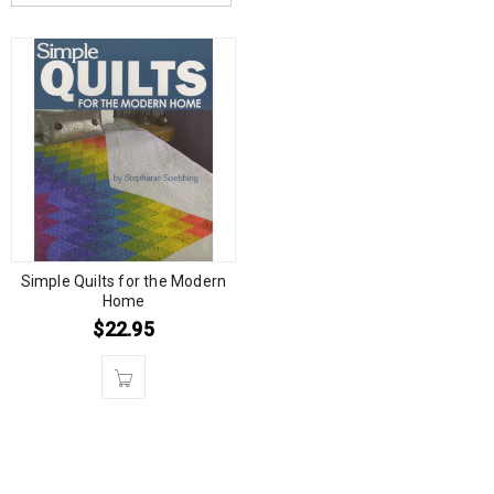
Simple Quilts for the Modern
Home
$
22.95