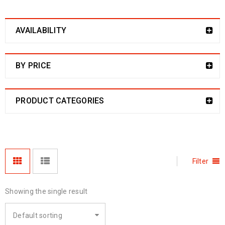
AVAILABILITY
BY PRICE
PRODUCT CATEGORIES
Filter
Showing the single result
Default sorting