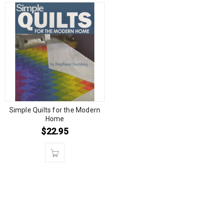
Simple Quilts for the Modern
Home
$
22.95