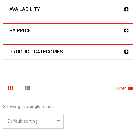
AVAILABILITY
BY PRICE
PRODUCT CATEGORIES
Filter
Showing the single result
Default sorting