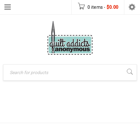
0 items
-
$
0.00
LEARNING TO
Home
›
Products tagged
“learning to quilt book”
QUILT BOOK