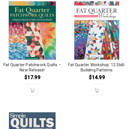
Fat Quarter Patchwork Quilts –
Fat Quarter Workshop: 12 Skill-
New Release!
Building Patterns
$
17.99
$
14.99