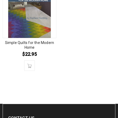
Simple Quilts for the Modern
Home
$
22.95