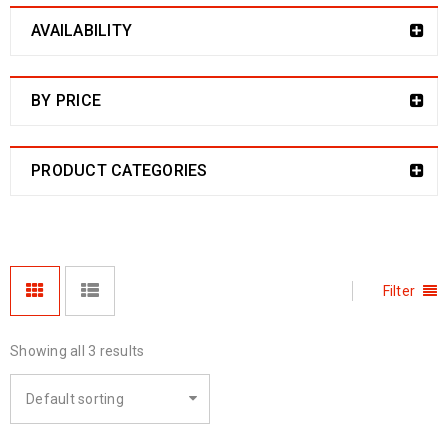
AVAILABILITY
BY PRICE
PRODUCT CATEGORIES
Filter
Showing all 3 results
Default sorting