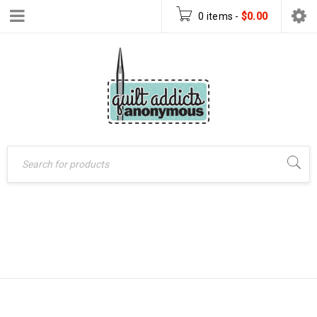
0 items
-
$
0.00
FOX CHAPEL
Home
›
Products tagged
“fox chapel publishing”
PUBLISHING