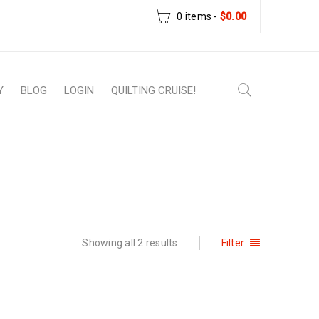
0 items
-
$
0.00
Y
BLOG
LOGIN
QUILTING CRUISE!
Home
›
Products tagged “fast quilt pattern”
Showing all 2 results
Filter