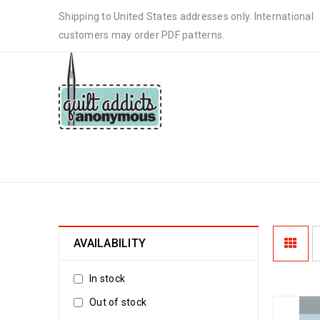
Shipping to United States addresses only. International
customers may order PDF patterns.
FAST QUILT PATTERN
AVAILABILITY
In stock
Out of stock