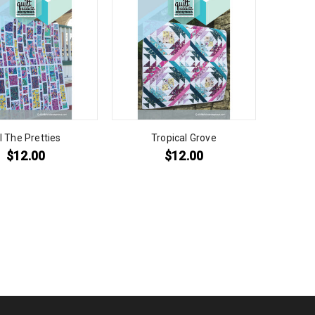
l The Pretties
Tropical Grove
$
12.00
$
12.00