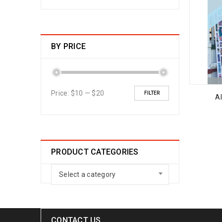
BY PRICE
Price:
$10
—
$20
FILTER
Al
PRODUCT CATEGORIES
Select a category
CONTACT US