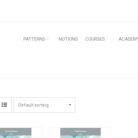
PATTERNS
NOTIONS
COURSES
ACADEM
Default sorting