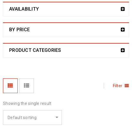
AVAILABILITY
BY PRICE
PRODUCT CATEGORIES
Filter
Showing the single result
Default sorting