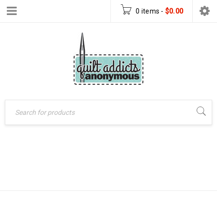
0 items
-
$
0.00
CHARM PACK
Home
›
Products tagged
“charm pack table runner”
TABLE RUNNER