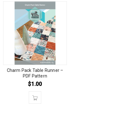
Charm Pack Table Runner –
PDF Pattern
$
1.00