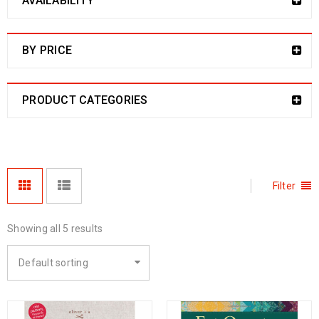
AVAILABILITY
BY PRICE
PRODUCT CATEGORIES
Filter
Showing all 5 results
Default sorting