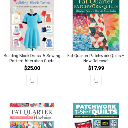
Building Block Dress: A Sewing
Fat Quarter Patchwork Quilts –
Pattern Alteration Guide
New Release!
$
25.00
$
17.99