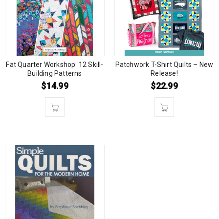
Fat Quarter Workshop: 12 Skill-
Patchwork T-Shirt Quilts – New
Building Patterns
Release!
$
14.99
$
22.99