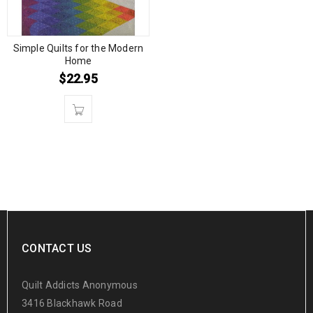
Simple Quilts for the Modern
Home
$
22.95
CONTACT US
Quilt Addicts Anonymous
3416 Blackhawk Road