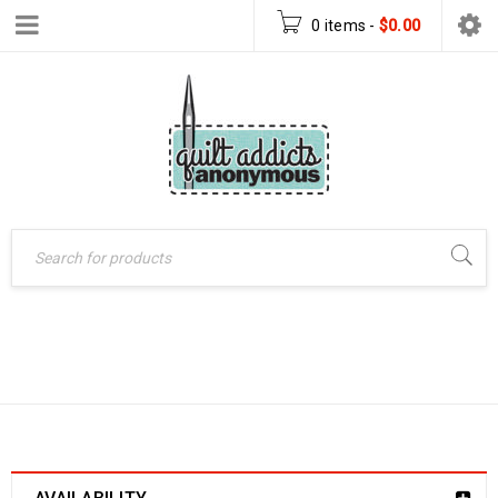
0 items
-
$
0.00
BOOKS
Home
›
Books