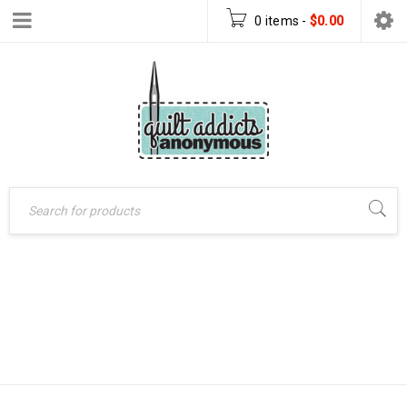
0 items
-
$
0.00
MINI BLOCK OF
Home
›
Mini BOM 2016
THE MONTH –
›
Mini Block of the
Month – July 2016
JULY 2016