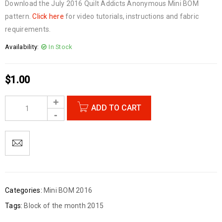
Download the July 2016 Quilt Addicts Anonymous Mini BOM
pattern.
Click here
for video tutorials, instructions and fabric
requirements.
Availability:
In Stock
$
1.00
ADD TO CART
Categories:
Mini BOM 2016
Tags:
Block of the month 2015