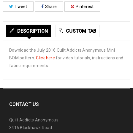
Tweet
Share
Pinterest
DESCRIPTION
CUSTOM TAB
Download the July 2016 Quilt Addicts Anonymous Mini
BOM pattern.
Click here
for video tutorials, instructions and
fabric requirements.
CONTACT US
Quilt Addicts Anonymous
3416 Blackhawk Road