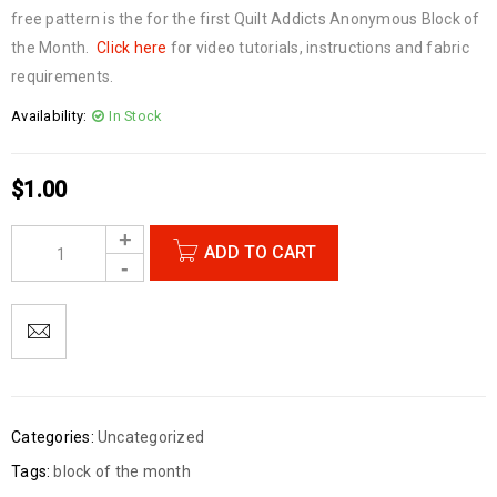
free pattern is the for the first Quilt Addicts Anonymous Block of
the Month.
Click here
for video tutorials, instructions and fabric
requirements.
Availability:
In Stock
$
1.00
ADD TO CART
Categories:
Uncategorized
Tags:
block of the month