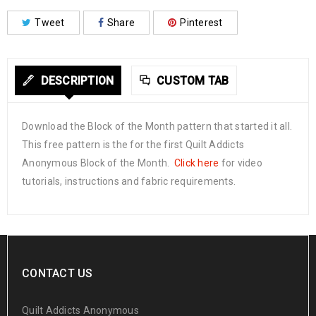
Tweet
Share
Pinterest
DESCRIPTION
CUSTOM TAB
Download the Block of the Month pattern that started it all.
This free pattern is the for the first Quilt Addicts
Anonymous Block of the Month.
Click here
for video
tutorials, instructions and fabric requirements.
CONTACT US
Quilt Addicts Anonymous