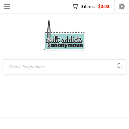
0 items
-
$
0.00
Home
›
Uncategorized
BLOCK OF THE
›
Block of the Month –
MONTH – 2014
2014