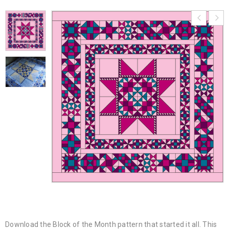
Download the Block of the Month pattern that started it all. This