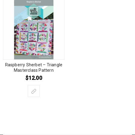
Raspberry Sherbet – Triangle
Masterclass Pattern
$
12.00