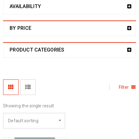
AVAILABILITY
BY PRICE
PRODUCT CATEGORIES
Filter
Showing the single result
Default sorting