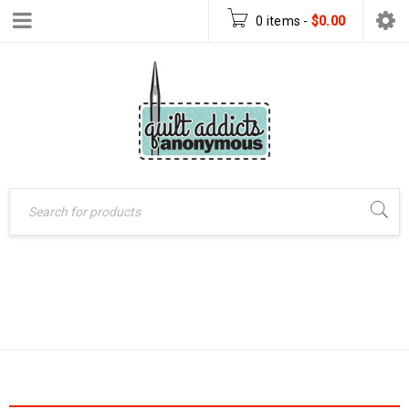
0 items
-
$
0.00
Home
›
Products tagged
TRIANGLE QUILT
“triangle quilt”