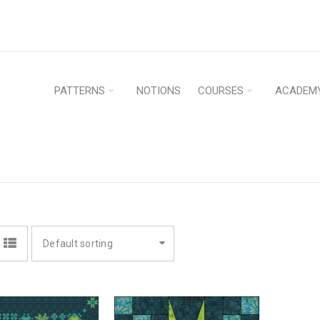
PATTERNS
NOTIONS
COURSES
ACADEM
Default sorting