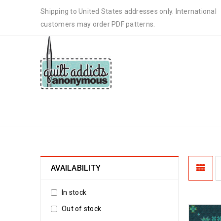
Shipping to United States addresses only. International
customers may order PDF patterns.
STARS IN THE NIGHT
AVAILABILITY
In stock
Out of stock