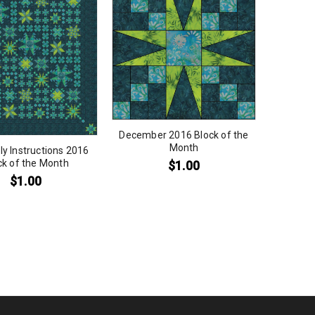
December 2016 Block of the
Month
y Instructions 2016
ck of the Month
$
1.00
$
1.00