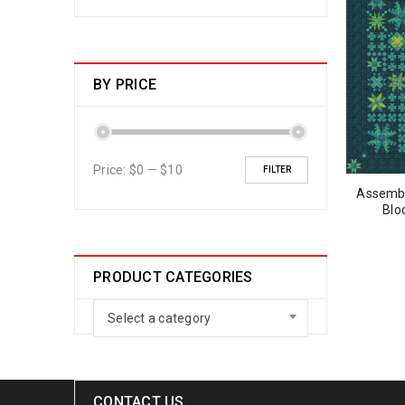
BY PRICE
Price:
$0
—
$10
FILTER
Assembl
Blo
PRODUCT CATEGORIES
Select a category
CONTACT US