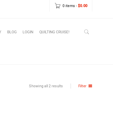
0 items
-
$
0.00
Y
BLOG
LOGIN
QUILTING CRUISE!
Home
›
Products tagged “Stars in the Night”
Showing all 2 results
Filter