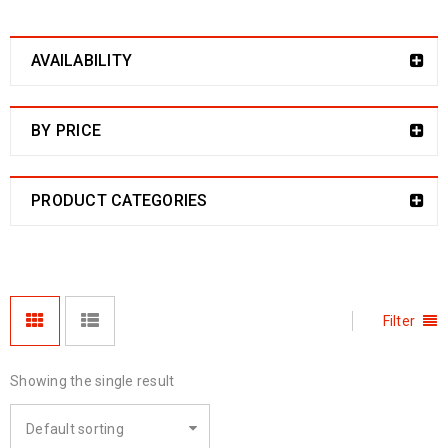
AVAILABILITY
BY PRICE
PRODUCT CATEGORIES
Filter
Showing the single result
Default sorting