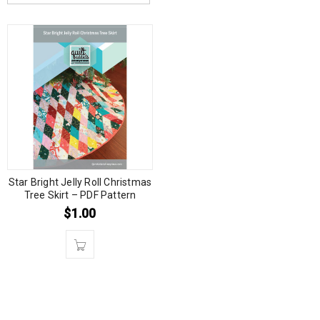
Star Bright Jelly Roll Christmas
Tree Skirt – PDF Pattern
$
1.00