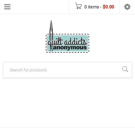
0 items
-
$
0.00
QUILTED
Home
›
Products tagged
CHRISTMAS TREE
“quilted christmas tree
skirt”
SKIRT