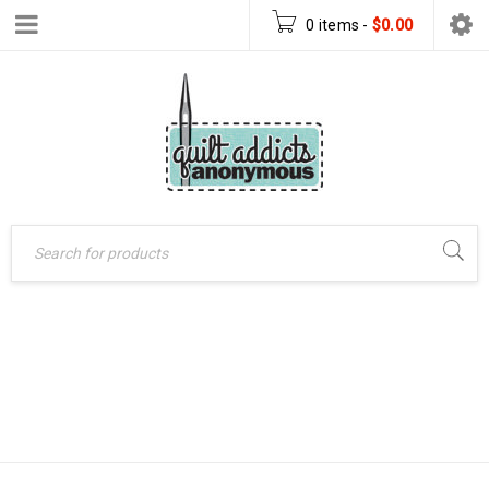
0 items
-
$
0.00
ORNAMENT
Home
›
Products tagged
COLLECTION QUILT
“Ornament Collection
quilt pattern”
PATTERN