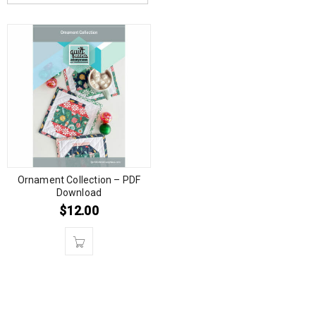
Ornament Collection – PDF
Download
$
12.00