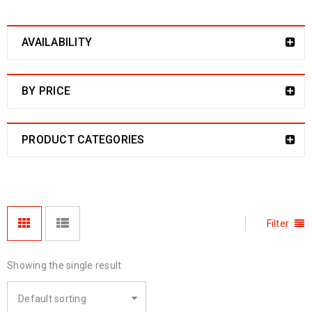
AVAILABILITY
BY PRICE
PRODUCT CATEGORIES
Filter
Showing the single result
Default sorting