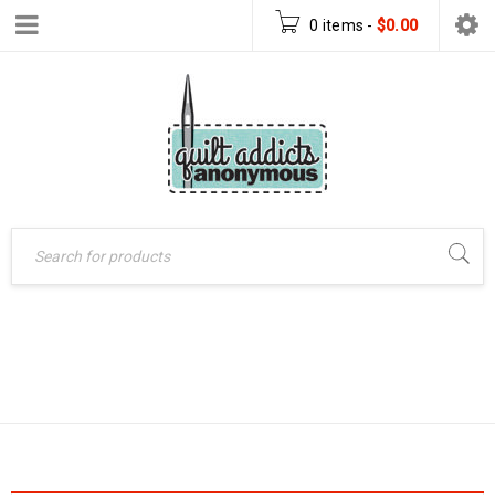
0 items
-
$
0.00
Home
›
Products tagged
MAKING A QUILT
“making a quilt”