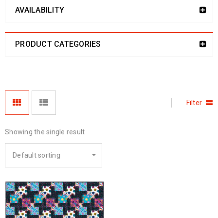
AVAILABILITY
PRODUCT CATEGORIES
Filter
Showing the single result
Default sorting