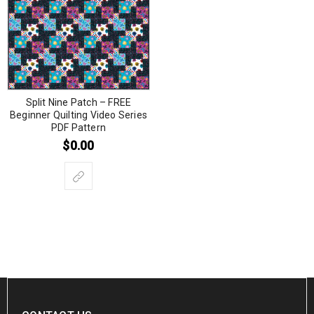
Split Nine Patch – FREE
Beginner Quilting Video Series
PDF Pattern
$
0.00