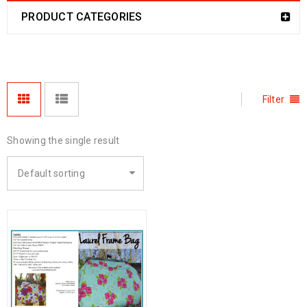
PRODUCT CATEGORIES
Filter
Showing the single result
Default sorting