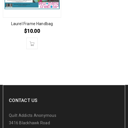
Laurel Frame Handbag
$
10.00
CONTACT US
Quilt Addicts Anonymous
3416 Blackhawk Road