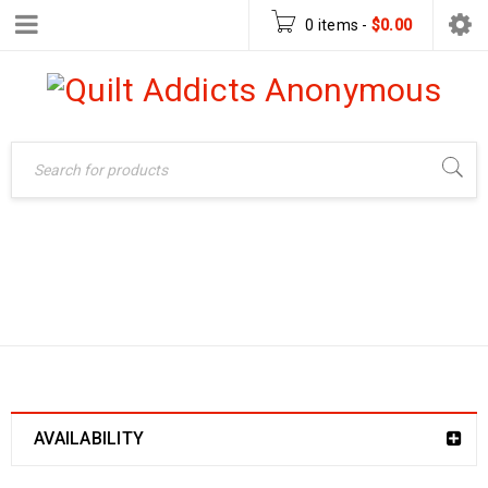
0 items
-
$
0.00
LAUREL FRAME
Home
›
Products tagged
“Laurel Frame Handbag”
HANDBAG
AVAILABILITY