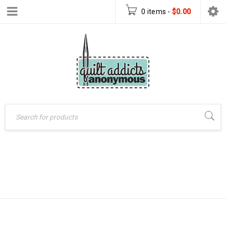
0 items
-
$
0.00
LATTICE QUILT
Home
›
Products tagged
“Lattice quilt pattern”
PATTERN