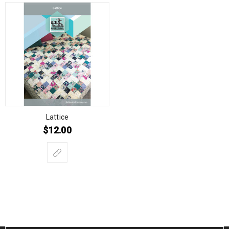
Lattice
$
12.00