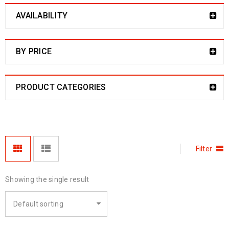
AVAILABILITY
BY PRICE
PRODUCT CATEGORIES
Filter
Showing the single result
Default sorting