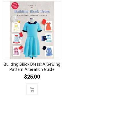
Building Block Dress: A Sewing
Pattern Alteration Guide
$
25.00