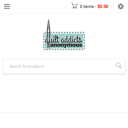
0 items
-
$
0.00
GARMENT
Home
›
Products tagged
“garment sewing”
SEWING