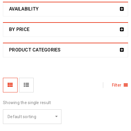
AVAILABILITY
BY PRICE
PRODUCT CATEGORIES
Filter
Showing the single result
Default sorting