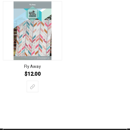
Fly Away
$
12.00