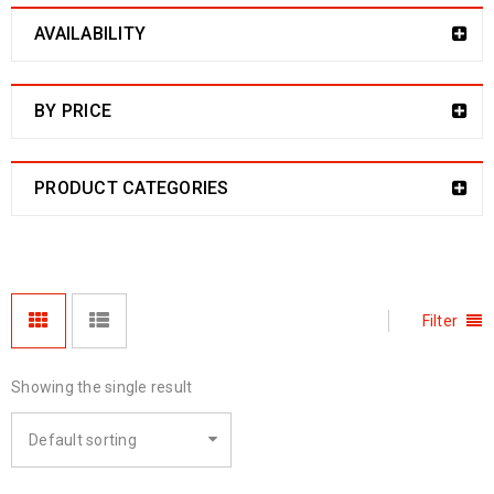
AVAILABILITY
BY PRICE
PRODUCT CATEGORIES
Filter
Showing the single result
Default sorting