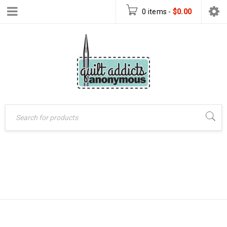
0 items
-
$
0.00
FLY AWAY QUILT
Home
›
Products tagged
“Fly Away quilt pattern”
PATTERN