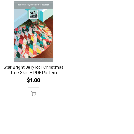
Star Bright Jelly Roll Christmas
Tree Skirt – PDF Pattern
$
1.00