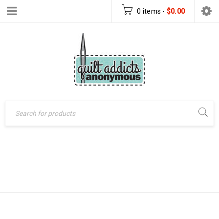
0 items
-
$
0.00
CHRISTMAS TREE
Home
›
Products tagged
“Christmas tree skirt”
SKIRT