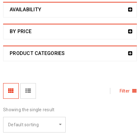
AVAILABILITY
BY PRICE
PRODUCT CATEGORIES
Filter
Showing the single result
Default sorting