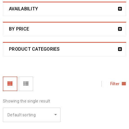
AVAILABILITY
BY PRICE
PRODUCT CATEGORIES
Filter
Showing the single result
Default sorting