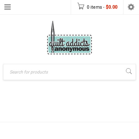
0 items
-
$
0.00
18 CARAT
Home
›
Products tagged
“18 Carat Revisited Quilt”
REVISITED QUILT