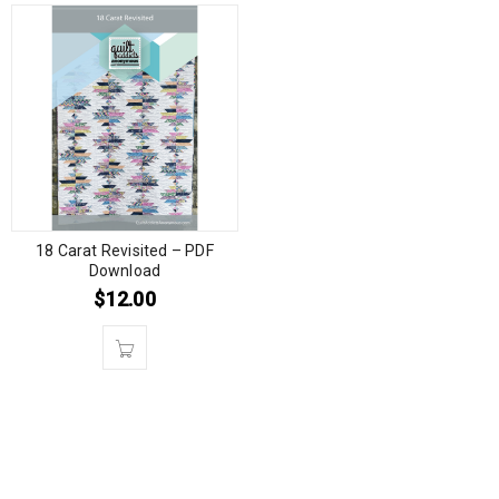
18 Carat Revisited – PDF
Download
$
12.00