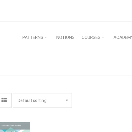
PATTERNS
NOTIONS
COURSES
ACADEM
Hom
Default sorting