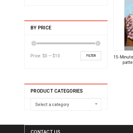
BY PRICE
Price:
$0
—
$10
FILTER
15-Minute
patt
PRODUCT CATEGORIES
Select a category
CONTACT US