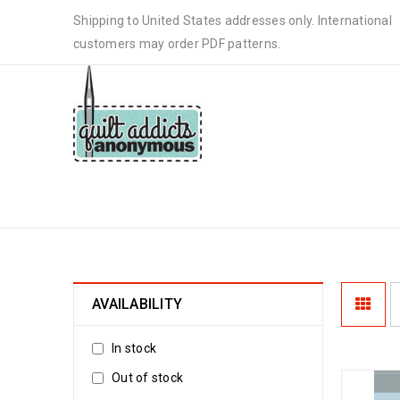
Shipping to United States addresses only. International
customers may order PDF patterns.
15-MINUTE TABLE RUNNER
AVAILABILITY
In stock
Out of stock