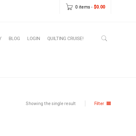
0 items
-
$
0.00
Y
BLOG
LOGIN
QUILTING CRUISE!
e
›
Products tagged “15-minute table runner”
Showing the single result
Filter