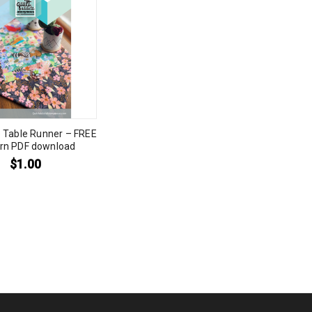
 Table Runner – FREE
ern PDF download
$
1.00