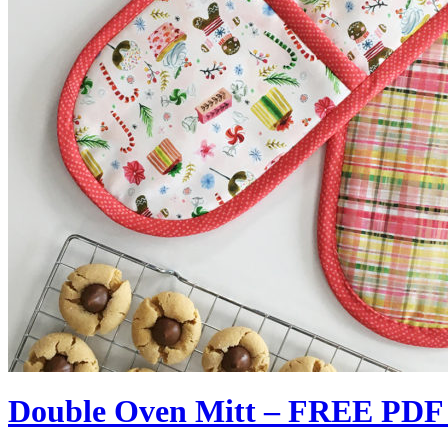
Double Oven Mitt – FREE PDF