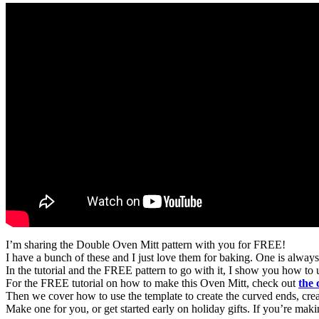
I’m sharing the Double Oven Mitt pattern with you for FREE!
I have a bunch of these and I just love them for baking. One is alway
In the tutorial and the FREE pattern to go with it, I show you how to
For the FREE tutorial on how to make this Oven Mitt, check out
the
Then we cover how to use the template to create the curved ends, create
Make one for you, or get started early on holiday gifts. If you’re maki