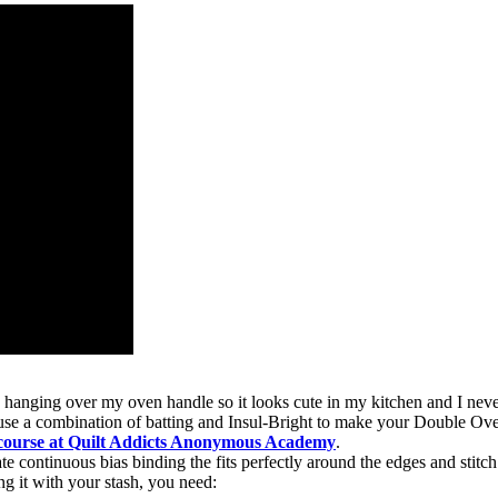
s hanging over my oven handle so it looks cute in my kitchen and I neve
 use a combination of batting and Insul-Bright to make your Double Ove
 course at Quilt Addicts Anonymous Academy
.
 continuous bias binding the fits perfectly around the edges and stitch 
ng it with your stash, you need: