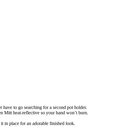
r have to go searching for a second pot holder.
n Mitt heat-reflective so your hand won’t burn.
it in place for an adorable finished look.