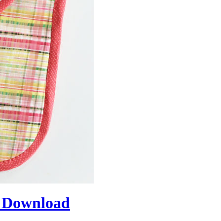
 Download