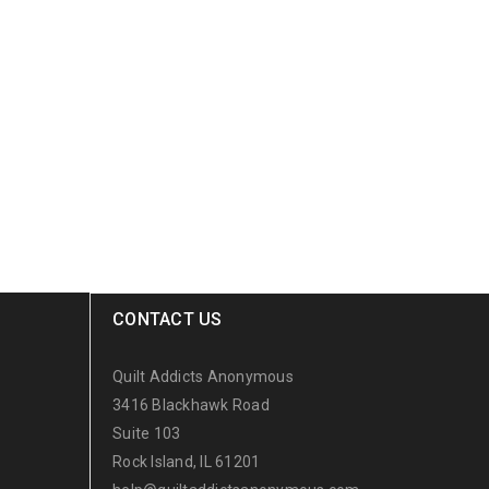
CONTACT US
Quilt Addicts Anonymous
3416 Blackhawk Road
Suite 103
Rock Island, IL 61201