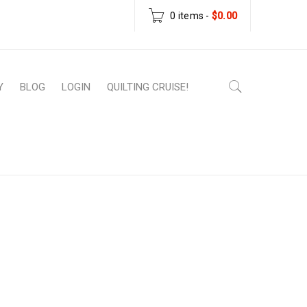
0 items
-
$
0.00
Y
BLOG
LOGIN
QUILTING CRUISE!
Home
›
Wishlist