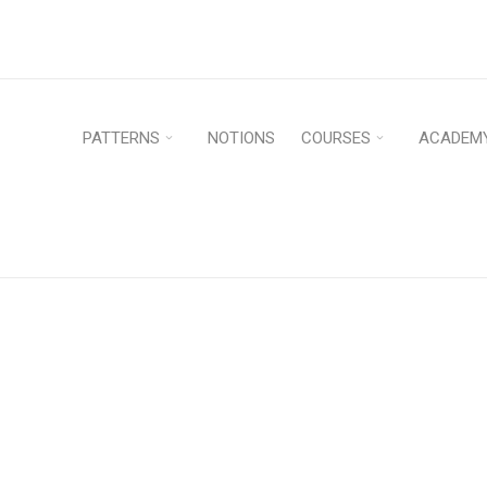
PATTERNS
NOTIONS
COURSES
ACADEM