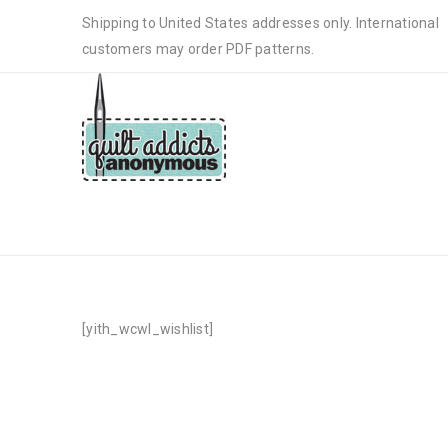
Shipping to United States addresses only. International
customers may order PDF patterns.
WISHLIST
[yith_wcwl_wishlist]