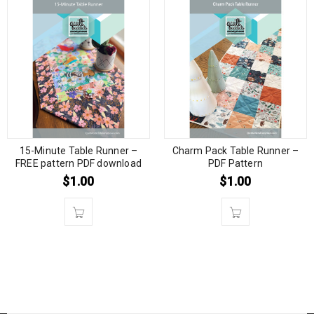
15-Minute Table Runner –
Charm Pack Table Runner –
FREE pattern PDF download
PDF Pattern
$
1.00
$
1.00