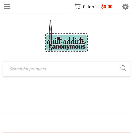
0 items
-
$
0.00
Home
›
Products tagged
TABLE RUNNER
“Table runner”