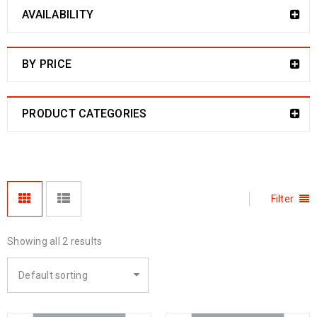
AVAILABILITY
BY PRICE
PRODUCT CATEGORIES
Filter
Showing all 2 results
Default sorting